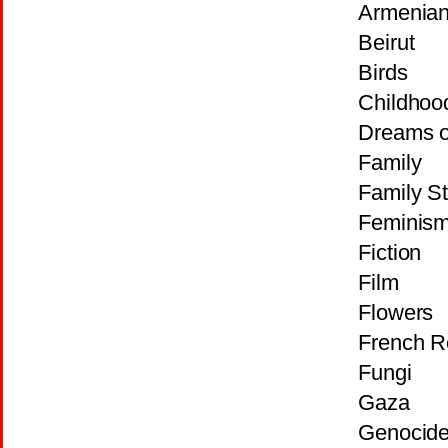
Armenian
Beirut
Birds
Childhoo
Dreams o
Family
Family St
Feminis
Fiction
Film
Flowers
French R
Fungi
Gaza
Genocid