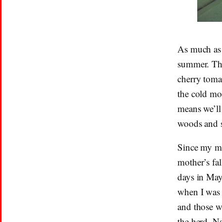
As much as 
summer. The
cherry tomat
the cold mo
means we’ll 
woods and s
Since my mi
mother’s fal
days in May
when I was 
and those w
the herd, N