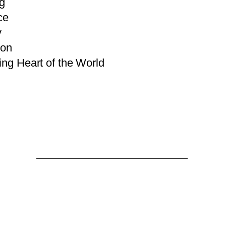
g
ce
y
ion
ng Heart of the World