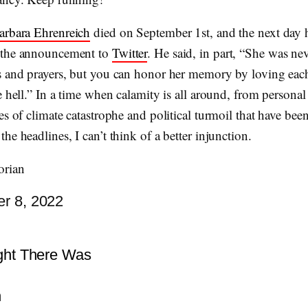
arbara Ehrenreich
died on September 1st, and the next day 
 the announcement to
Twitter
. He said, in part, “She was n
s and prayers, but you can honor her memory by loving eac
e hell.” In a time when calamity is all around, from personal
es of climate catastrophe and political turmoil that have bee
he headlines, I can’t think of a better injunction.
orian
r 8, 2022
ight There Was
n