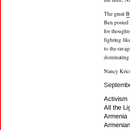
The great
B
Ben posted
for thought
fighting lik
to the ravag
dominating t
Nancy Kric
Septembe
Activism
All the L
Armenia
Armenia