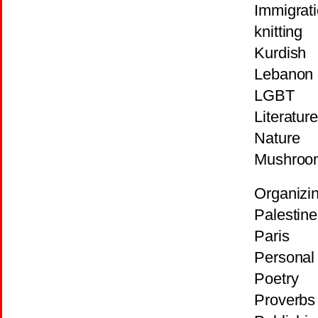
Immigrat
knitting
Kurdish
Lebanon
LGBT
Literature
Nature
Mushroo
Organizi
Palestine
Paris
Personal 
Poetry
Proverbs