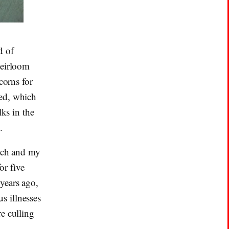
d of
heirloom
corns for
ted, which
lks in the
.
arch and my
or five
years ago,
s illnesses
e culling