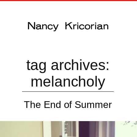
tag archives:
melancholy
The End of Summer