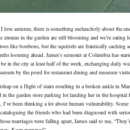
I love autumn, there is something melancholy about the en
 zinnias in the garden are still blooming and we’re eating 
oes like bonbons, but the squirrels are frantically caching a
nths looming ahead. James’s semester at Columbia has star
be in the city at least half of the week, exchanging daily wa
unsets by the pond for restaurant dining and museum visits
shap on a flight of stairs resulting in a broken ankle in M
l in the garden store parking lot landing her in the hospital f
, I’ve been thinking a lot about human vulnerability. Some 
cataloguing the friends who had been diagnosed with seriou
hose marriages were falling apart, James said to me, “They’r
ancy. Keep running!”