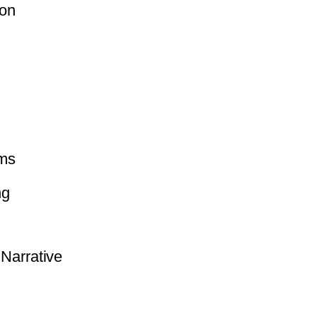
ion
ms
ng
Narrative