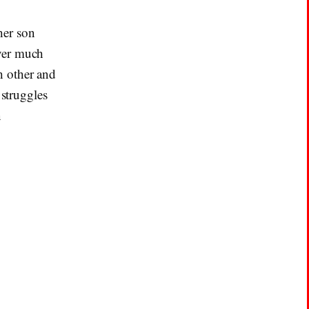
her son
ever much
h other and
 struggles
n