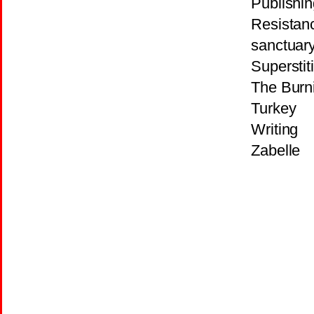
Publishin
Resistan
sanctuar
Superstit
The Burni
Turkey
Writing
Zabelle