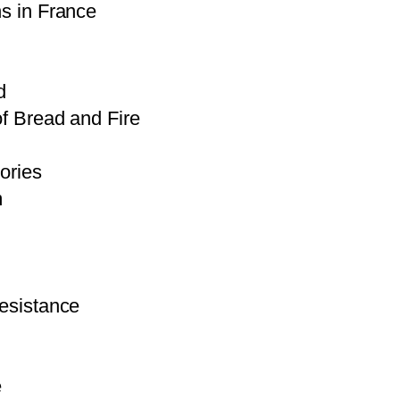
s in France
d
f Bread and Fire
ories
m
esistance
e