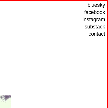
bluesky
facebook
instagram
substack
contact