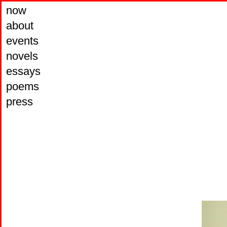
now
about
events
novels
essays
poems
press