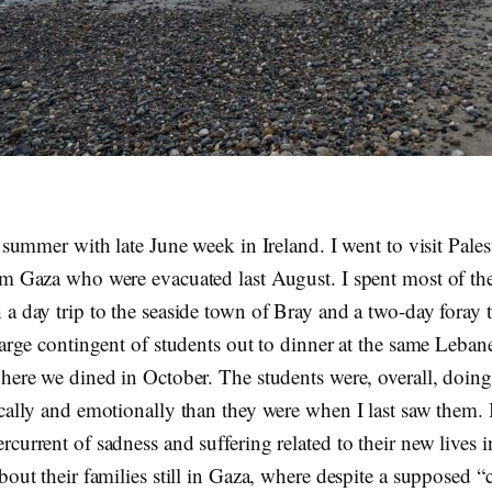
e summer with late June week in Ireland. I went to visit Pales
om Gaza who were evacuated last August. I spent most of the
 a day trip to the seaside town of Bray and a two-day foray 
large contingent of students out to dinner at the same Leban
where we dined in October. The students were, overall, doi
ically and emotionally than they were when I last saw them. 
current of sadness and suffering related to their new lives i
bout their families still in Gaza, where despite a supposed “c