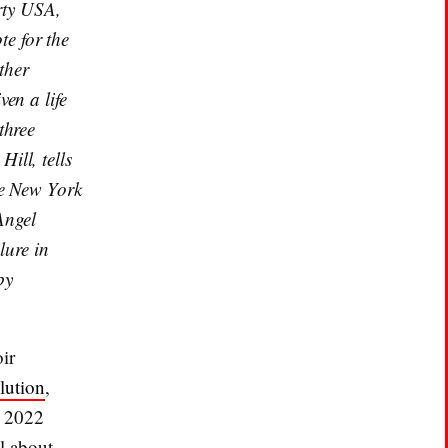
rty USA,
e for the
ther
en a life
three
ill, tells
te New York
Angel
lure in
by
ir
lution
,
d 2022
il about