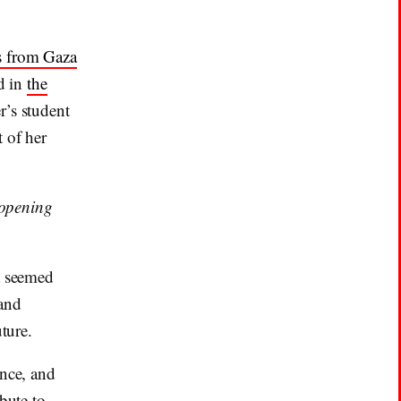
s from Gaza
ed in
the
r’s student
 of her
 opening
t seemed
 and
ture.
ence, and
bute to