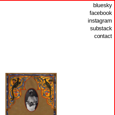
bluesky
facebook
instagram
substack
contact