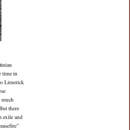
tinian
 time in
to Limerick
ese
ng much
But there
n exile and
easefire”