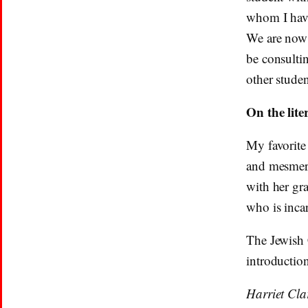
whom I have
We are now i
be consultin
other stude
On the lit
My favorite 
and mesmer
with her gr
who is inca
The Jewish
introduction
Harriet Cla