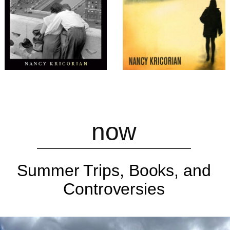
now
Summer Trips, Books, and
Controversies