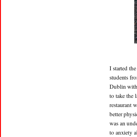
I started th
students fr
Dublin with
to take the 
restaurant 
better phys
was an under
to anxiety a