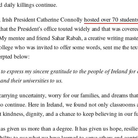
d daily killings continue.
, Irish President Catherine Connolly
hosted over 70 student
that the President’s office touted widely and that was cover
 My mentee and friend Sahar Rabah, a creative writing maste
ollege who was invited to offer some words, sent me the text
erpted below:
 to express my sincere gratitude to the people of Ireland for
 and their universities to us.
carrying uncertainty, worry for our families, and dreams tha
to continue. Here in Ireland, we found not only classrooms
ut kindness, dignity, and a chance to keep believing in our fu
s given us more than a degree. It has given us hope, resili
bility to use what we have learned to serve others and contri