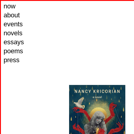
now
about
events
novels
essays
poems
press