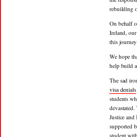
rebuilding 
On behalf o
Ireland, ou
this journey
We hope tha
help build 
The sad iron
visa denials
students who
devastated.
Justice and 
supported b
student wit