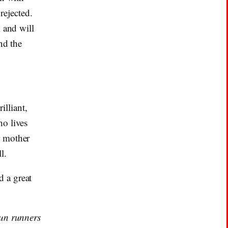
ejected.
 and will
nd the
illiant,
ho lives
r mother
l.
 a great
gun runners