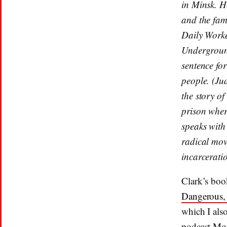
in Minsk. H
and the fam
Daily Worke
Undergroun
sentence for
people. (Jud
the story of
prison where
speaks with
radical mov
incarcerati
Clark’s boo
Dangerous, 
which I als
podcast
Mot