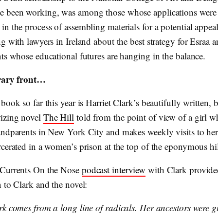
 been working, was among those whose applications were r
n the process of assembling materials for a potential appeal
g with lawyers in Ireland about the best strategy for Esraa a
nts whose educational futures are hanging in the balance.
erary front…
book so far this year is Harriet Clark’s beautifully written, br
izing novel
The Hill
told from the point of view of a girl w
andparents in New York City and makes weekly visits to he
rcerated in a women’s prison at the top of the eponymous hil
 Currents On the Nose
podcast interview
with Clark provided
 to Clark and the novel:
rk comes from a long line of radicals. Her ancestors were 