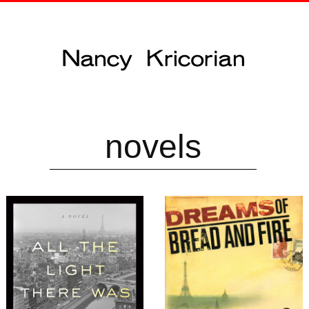
novels