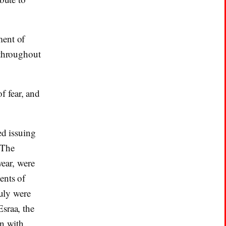
ment of
 throughout
f fear, and
ed issuing
 The
year, were
ents of
July were
sraa, the
gn with