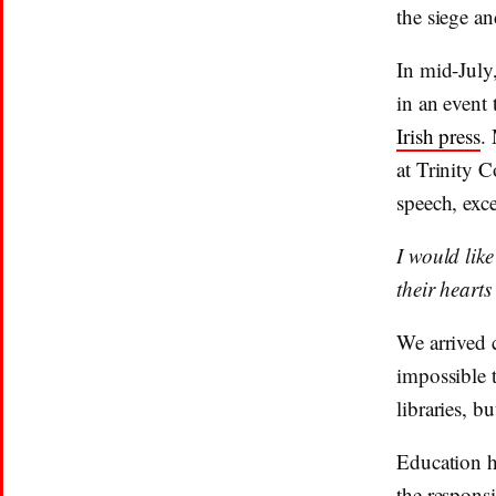
the siege an
In mid-July
in an event 
Irish press
.
at Trinity C
speech, exc
I would like
their hearts
We arrived 
impossible 
libraries, b
Education ha
the responsi