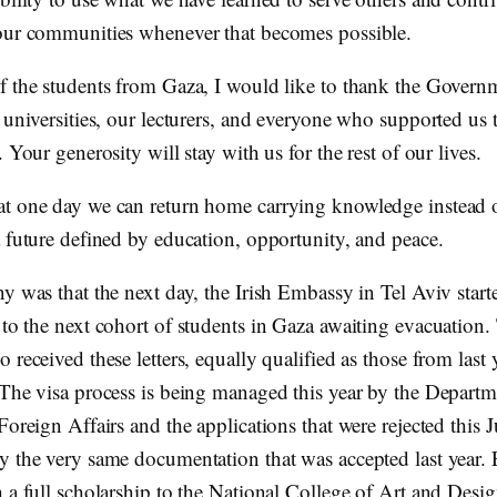
our communities whenever that becomes possible.
f the students from Gaza, I would like to thank the Govern
r universities, our lecturers, and everyone who supported us
. Your generosity will stay with us for the rest of our lives.
t one day we can return home carrying knowledge instead o
a future defined by education, opportunity, and peace.
y was that the next day, the Irish Embassy in Tel Aviv start
to the next cohort of students in Gaza awaiting evacuation.
 received these letters, equally qualified as those from last 
 The visa process is being managed this year by the Departm
Foreign Affairs and the applications that were rejected this 
y the very same documentation that was accepted last year. E
h a full scholarship to the National College of Art and Desi