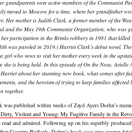
er grandparents were active members of the Communist Pa
ily moved to Moscow for a time, where her grandfather wrot
r. Her mother is Judith Clark, a former member of the Wea
d and the May 19th Communist Organization, who was giv
 her participation in the Brinks robbery in 1981 that killed 
ith was paroled in 2019.) Harriet Clark’s debut novel, The H
 a girl who vows to visit her mother every week in the upsta
 she is being held. In this episode of On the Nose, Arielle 
 Harriet about her stunning new book, what comes after fai
ements, and the heroism of trying to keep families affected 
on together.
k was published within weeks of Zayd Ayers Dorhn’s memo
Dirty, Violent and Young: My Fugitive Family in the Revo
o read and admired. Following up on his superbly produce
her Country Radicals
, Dohrn’s book goes into greater deta