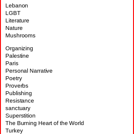
Lebanon
LGBT
Literature
Nature
Mushrooms
Organizing
Palestine
Paris
Personal Narrative
Poetry
Proverbs
Publishing
Resistance
sanctuary
Superstition
The Burning Heart of the World
Turkey