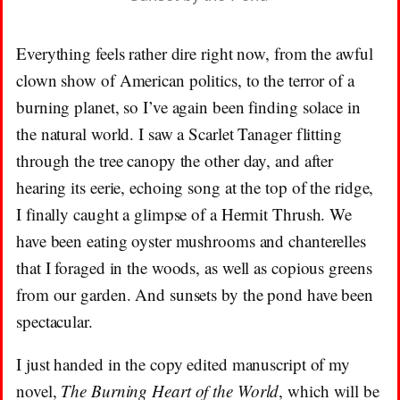
Everything feels rather dire right now, from the awful
clown show of American politics, to the terror of a
burning planet, so I’ve again been finding solace in
the natural world. I saw a Scarlet Tanager flitting
through the tree canopy the other day, and after
hearing its eerie, echoing song at the top of the ridge,
I finally caught a glimpse of a Hermit Thrush. We
have been eating oyster mushrooms and chanterelles
that I foraged in the woods, as well as copious greens
from our garden. And sunsets by the pond have been
spectacular.
I just handed in the copy edited manuscript of my
novel,
The Burning Heart of the World
, which will be