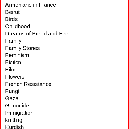
Armenians in France
Beirut
Birds
Childhood
Dreams of Bread and Fire
Family
Family Stories
Feminism
Fiction
Film
Flowers
French Resistance
Fungi
Gaza
Genocide
Immigration
knitting
Kurdish