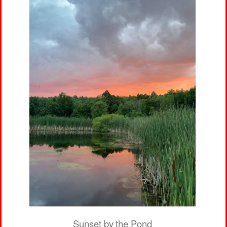
Sunset by the Pond