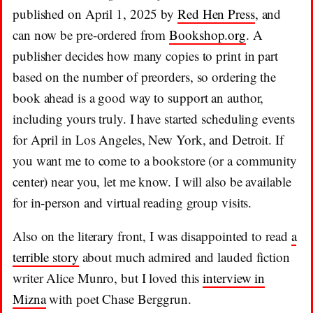
published on April 1, 2025 by
Red Hen Press
, and
can now be pre-ordered from
Bookshop.org
. A
publisher decides how many copies to print in part
based on the number of preorders, so ordering the
book ahead is a good way to support an author,
including yours truly. I have started scheduling events
for April in Los Angeles, New York, and Detroit. If
you want me to come to a bookstore (or a community
center) near you, let me know. I will also be available
for in-person and virtual reading group visits.
Also on the literary front, I was disappointed to read
a
terrible story
about much admired and lauded fiction
writer Alice Munro, but I loved this
interview in
Mizna
with poet Chase Berggrun.