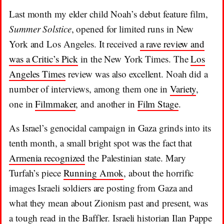
Last month my elder child Noah’s debut feature film,
Summer Solstice
, opened for limited runs in New
York and Los Angeles. It received
a rave review and
was a Critic’s Pick
in the New York Times. The
Los
Angeles Times
review was also excellent. Noah did a
number of interviews, among them one in
Variety
,
one in
Filmmaker
, and another in
Film Stage
.
As Israel’s genocidal campaign in Gaza grinds into its
tenth month, a small bright spot was the fact that
Armenia recognized
the Palestinian state. Mary
Turfah’s piece
Running Amok
, about the horrific
images Israeli soldiers are posting from Gaza and
what they mean about Zionism past and present, was
a tough read in the Baffler. Israeli historian Ilan Pappe