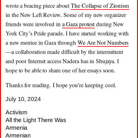
wrote a bracing piece about
The Collapse of Zionism
in the New Left Review. Some of my new organizer
friends were involved in
a Gaza protest
during New
York City’s Pride parade. I have started working with
a new mentee in Gaza through
We Are Not Numbers
—a collaboration made difficult by the intermittent
and poor Internet access Nadera has in Shujaya. I
hope to be able to share one of her essays soon.
Thanks for reading. I hope you’re keeping cool.
July 10, 2024
Activism
All the Light There Was
Armenia
Armenian