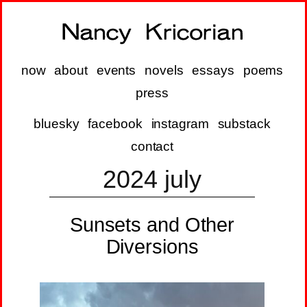
now
about
events
novels
essays
poems
press
bluesky
facebook
instagram
substack
contact
2024 july
Sunsets and Other
Diversions