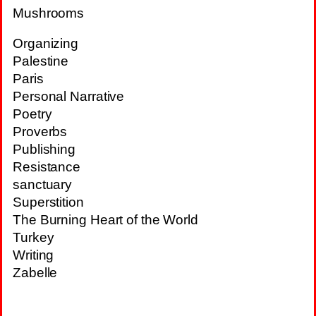
Mushrooms
Organizing
Palestine
Paris
Personal Narrative
Poetry
Proverbs
Publishing
Resistance
sanctuary
Superstition
The Burning Heart of the World
Turkey
Writing
Zabelle