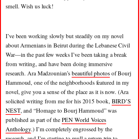
smell. Wish us luck!
I’ve been working slowly but steadily on my novel
about Armenians in Beirut during the Lebanese Civil
War—in the past few weeks I’ve been taking a break
from writing, and have been doing immersive
research. Ara Madzounian’s
beautiful photos
of Bourj
Hammoud, one of the neighborhoods featured in my
novel, give you a sense of the place as it is now. (Ara
solicited writing from me for his 2015 book,
BIRD’S
NEST
, and “Homage to Bourj Hammoud” was
published as part of the
PEN World Voices
Anthology
.) I’m completely engrossed by the
research, and I’m starting to mull a return trip to