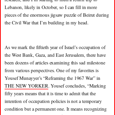
Lebanon, likely in October, so I can fill in more
pieces of the enormous jigsaw puzzle of Beirut during
the Civil War that I’m building in my head.
As we mark the fiftieth year of Israel’s occupation of
the West Bank, Gaza, and East Jerusalem, there have
been dozens of articles examining this sad milestone
from various perspectives. One of my favorites is
Yousef Munayyer’s “Reframing the 1967 War” in
THE NEW YORKER
. Yousef concludes, “Marking
fifty years means that it is time to admit that the
intention of occupation policies is not a temporary
condition but a permanent one. It means recognizing