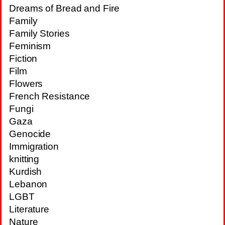
Dreams of Bread and Fire
Family
Family Stories
Feminism
Fiction
Film
Flowers
French Resistance
Fungi
Gaza
Genocide
Immigration
knitting
Kurdish
Lebanon
LGBT
Literature
Nature