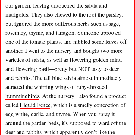
our garden, leaving untouched the salvia and
marigolds. They also chewed to the root the parsley,
but ignored the more odiferous herbs such as sage,
rosemary, thyme, and tarragon. Someone uprooted
one of the tomato plants, and nibbled some leaves off
another. I went to the nursery and bought two more
varieties of salvia, as well as flowering golden mint,
and flowering basil—pretty but NOT tasty to deer
and rabbits. The tall blue salvia almost immediately
attracted the whirring wings of ruby-throated
hummingbirds
. At the nursery I also found a product
called
Liquid Fence
, which is a smelly concoction of
egg white, garlic, and thyme. When you spray it
around the garden beds, it’s supposed to ward off the
deer and rabbits, which apparently don’t like the