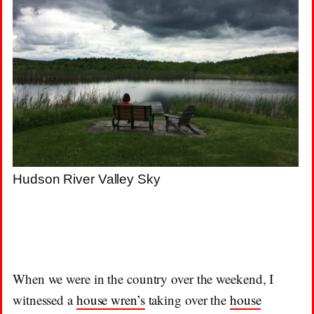
Hudson River Valley Sky
When we were in the country over the weekend, I
witnessed a
house wren’s
taking over the
house