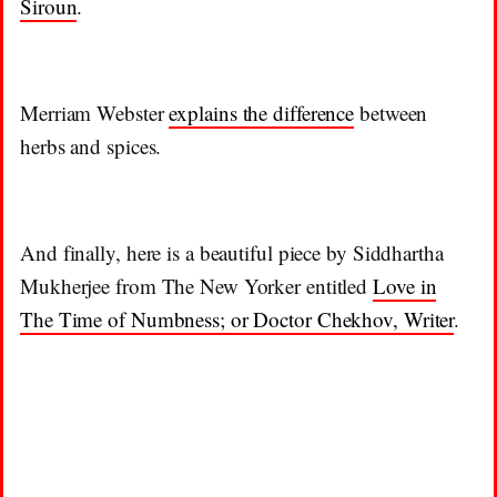
Siroun
.
Merriam Webster
explains the difference
between
herbs and spices.
And finally, here is a beautiful piece by Siddhartha
Mukherjee from The New Yorker entitled
Love in
The Time of Numbness; or Doctor Chekhov, Writer
.