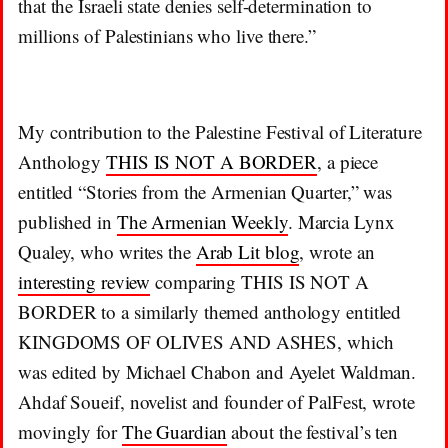
that the Israeli state denies self-determination to
millions of Palestinians who live there.”
My contribution to the Palestine Festival of Literature
Anthology
THIS IS NOT A BORDER
, a piece
entitled “Stories from the Armenian Quarter,” was
published in
The Armenian Weekly
. Marcia Lynx
Qualey, who writes the
Arab Lit blog
, wrote an
interesting review
comparing THIS IS NOT A
BORDER to a similarly themed anthology entitled
KINGDOMS OF OLIVES AND ASHES, which
was edited by Michael Chabon and Ayelet Waldman.
Ahdaf Soueif, novelist and founder of PalFest, wrote
movingly for
The Guardian
about the festival’s ten