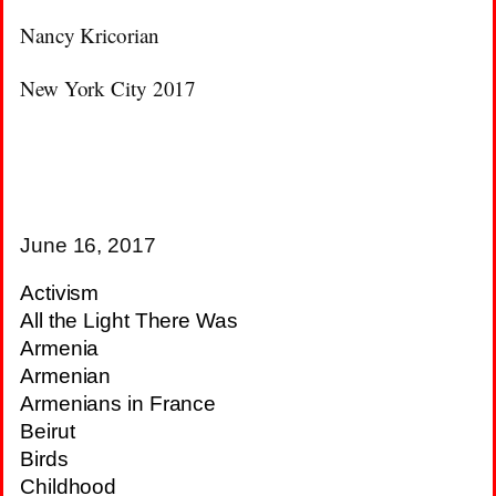
Nancy Kricorian
New York City 2017
June 16, 2017
Activism
All the Light There Was
Armenia
Armenian
Armenians in France
Beirut
Birds
Childhood