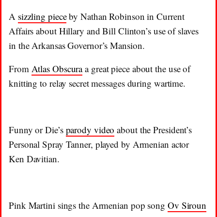
A
sizzling piece
by Nathan Robinson in Current
Affairs about Hillary and Bill Clinton’s use of slaves
in the Arkansas Governor’s Mansion.
From
Atlas Obscura
a great piece about the use of
knitting to relay secret messages during wartime.
Funny or Die’s
parody video
about the President’s
Personal Spray Tanner, played by Armenian actor
Ken Davitian.
Pink Martini sings the Armenian pop song
Ov Siroun