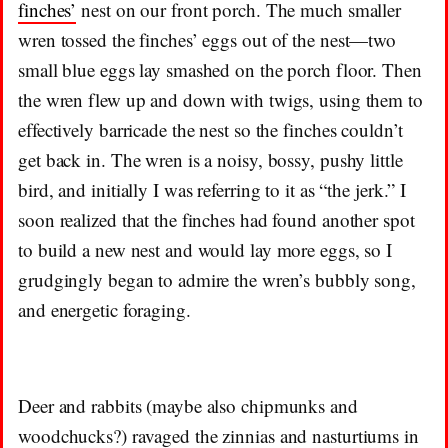
finches’
nest on our front porch. The much smaller
wren tossed the finches’ eggs out of the nest—two
small blue eggs lay smashed on the porch floor. Then
the wren flew up and down with twigs, using them to
effectively barricade the nest so the finches couldn’t
get back in. The wren is a noisy, bossy, pushy little
bird, and initially I was referring to it as “the jerk.” I
soon realized that the finches had found another spot
to build a new nest and would lay more eggs, so I
grudgingly began to admire the wren’s bubbly song,
and energetic foraging.
Deer and rabbits (maybe also chipmunks and
woodchucks?) ravaged the zinnias and nasturtiums in