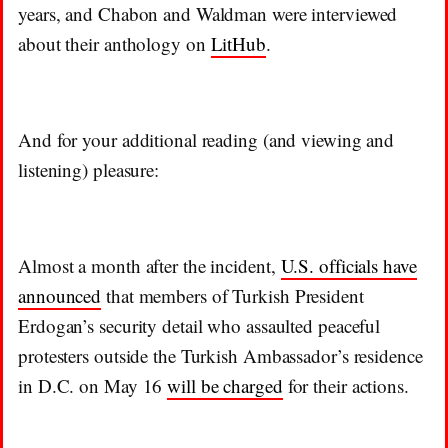
years, and Chabon and Waldman were interviewed
about their anthology on
LitHub
.
And for your additional reading (and viewing and
listening) pleasure:
Almost a month after the incident,
U.S. officials have
announced
that members of Turkish President
Erdogan’s security detail who assaulted peaceful
protesters outside the Turkish Ambassador’s residence
in D.C. on May 16
will be charged
for their actions.