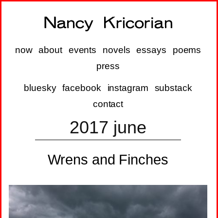
now
about
events
novels
essays
poems
press
bluesky
facebook
instagram
substack
contact
2017 june
Wrens and Finches