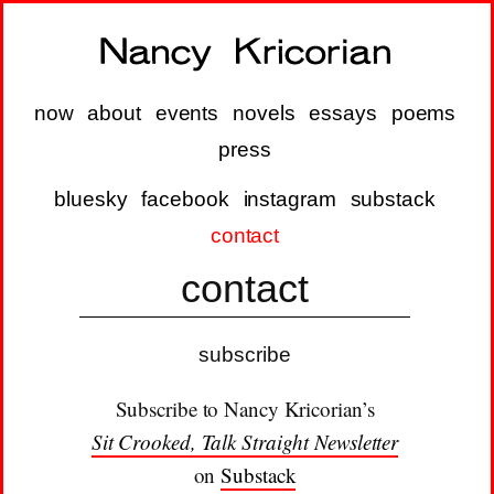
now
about
events
novels
essays
poems
press
bluesky
facebook
instagram
substack
contact
contact
subscribe
Subscribe to Nancy Kricorian’s
Sit Crooked, Talk Straight Newsletter
on
Substack