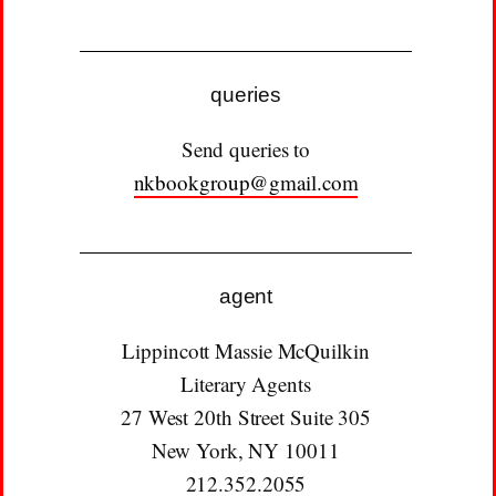
queries
Send queries to
nkbookgroup@gmail.com
agent
Lippincott Massie McQuilkin
Literary Agents
27 West 20th Street Suite 305
New York, NY 10011
212.352.2055