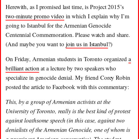
Herewith, as I promised last time, is Project 2015’s
two-minute promo video
in which I explain why I’m
going to Istanbul for the Armenian Genocide
Centennial Commemoration. Please watch and share.
(And maybe you want to
join us in Istanbul
?)
On Friday, Armenian students in Toronto organized
a
brilliant action
at a lecture by two speakers who
specialize in genocide denial. My friend Corey Robin
posted the article to Facebook with this commentary:
This, by a group of Armenian activists at the
University of Toronto, really is the best kind of protest
against loathsome speech (in this case, against two
denialists of the Armenian Genocide, one of whom is
a prominent American conservative). The student