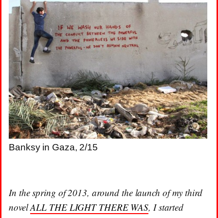
Banksy in Gaza, 2/15
In the spring of 2013, around the launch of my third
novel
ALL THE LIGHT THERE WAS
, I started