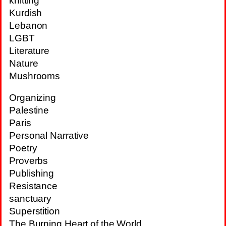
knitting
Kurdish
Lebanon
LGBT
Literature
Nature
Mushrooms
Organizing
Palestine
Paris
Personal Narrative
Poetry
Proverbs
Publishing
Resistance
sanctuary
Superstition
The Burning Heart of the World