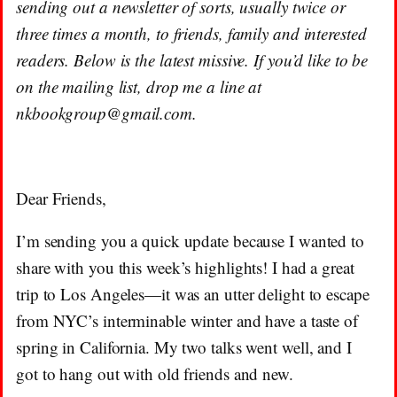
sending out a newsletter of sorts, usually twice or
three times a month, to friends, family and interested
readers. Below is the latest missive. If you’d like to be
on the mailing list, drop me a line at
nkbookgroup@gmail.com.
Dear Friends,
I’m sending you a quick update because I wanted to
share with you this week’s highlights! I had a great
trip to Los Angeles—it was an utter delight to escape
from NYC’s interminable winter and have a taste of
spring in California. My two talks went well, and I
got to hang out with old friends and new.