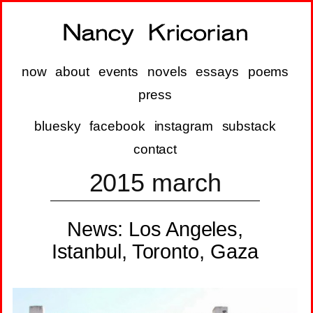
now
about
events
novels
essays
poems
press
bluesky
facebook
instagram
substack
contact
2015 march
News: Los Angeles,
Istanbul, Toronto, Gaza