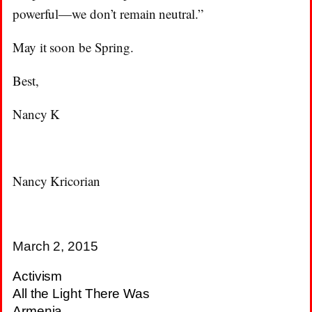
powerful—we don’t remain neutral.”
May it soon be Spring.
Best,
Nancy K
Nancy Kricorian
March 2, 2015
Activism
All the Light There Was
Armenia