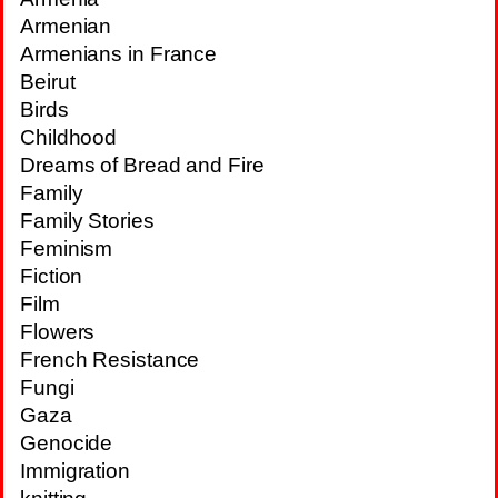
Armenian
Armenians in France
Beirut
Birds
Childhood
Dreams of Bread and Fire
Family
Family Stories
Feminism
Fiction
Film
Flowers
French Resistance
Fungi
Gaza
Genocide
Immigration