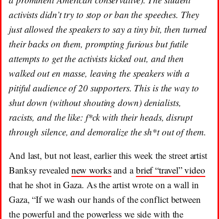
activists didn’t try to stop or ban the speeches. They
just allowed the speakers to say a tiny bit, then turned
their backs on them, prompting furious but futile
attempts to get the activists kicked out, and then
walked out en masse, leaving the speakers with a
pitiful audience of 20 supporters. This is the way to
shut down (without shouting down) denialists,
racists, and the like: f*ck with their heads, disrupt
through silence, and demoralize the sh*t out of them.
And last, but not least, earlier this week the street artist
Banksy revealed
new works
and a
brief “travel” video
that he shot in Gaza. As the artist wrote on a wall in
Gaza, “If we wash our hands of the conflict between
the powerful and the powerless we side with the