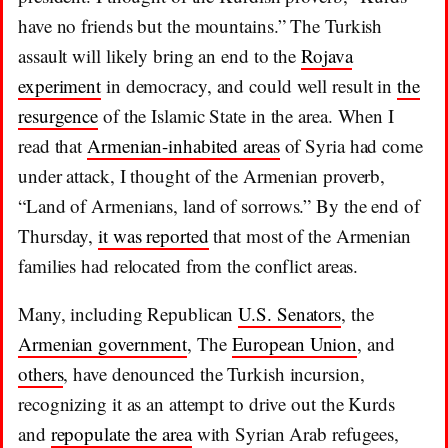
have no friends but the mountains.” The Turkish
assault will likely bring an end to the
Rojava
experiment
in democracy, and could well result in
the
resurgence
of the Islamic State in the area. When I
read that
Armenian-inhabited areas
of Syria had come
under attack, I thought of the Armenian proverb,
“Land of Armenians, land of sorrows.” By the end of
Thursday,
it was reported
that most of the Armenian
families had relocated from the conflict areas.
Many, including Republican
U.S. Senators
, the
Armenian government
, The
European Union
, and
others
, have denounced the Turkish incursion,
recognizing it as an attempt to drive out the Kurds
and
repopulate the area
with Syrian Arab refugees,