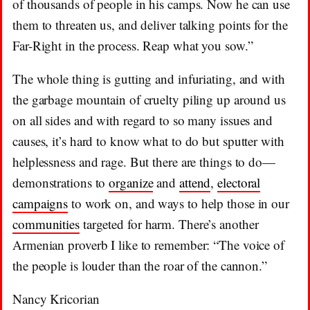
of thousands of people in his camps. Now he can use
them to threaten us, and deliver talking points for the
Far-Right in the process. Reap what you sow.”
The whole thing is gutting and infuriating, and with
the garbage mountain of cruelty piling up around us
on all sides and with regard to so many issues and
causes, it’s hard to know what to do but sputter with
helplessness and rage. But there are things to do—
demonstrations to
organize
and
attend
,
electoral
campaigns
to work on, and ways to help those in our
communities
targeted for harm. There’s another
Armenian proverb I like to remember: “The voice of
the people is louder than the roar of the cannon.”
Nancy Kricorian