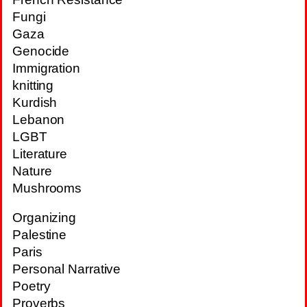
Fungi
Gaza
Genocide
Immigration
knitting
Kurdish
Lebanon
LGBT
Literature
Nature
Mushrooms
Organizing
Palestine
Paris
Personal Narrative
Poetry
Proverbs