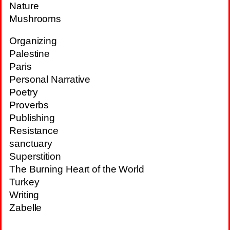
Nature
Mushrooms
Organizing
Palestine
Paris
Personal Narrative
Poetry
Proverbs
Publishing
Resistance
sanctuary
Superstition
The Burning Heart of the World
Turkey
Writing
Zabelle