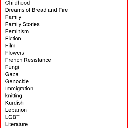
Childhood
Dreams of Bread and Fire
Family
Family Stories
Feminism
Fiction
Film
Flowers
French Resistance
Fungi
Gaza
Genocide
Immigration
knitting
Kurdish
Lebanon
LGBT
Literature