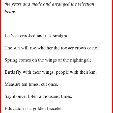
the years and made and arranged the selection
below.
Let’s sit crooked and talk straight.
The sun will rise whether the rooster crows or not.
Spring comes on the wings of the nightingale.
Birds fly with their wings, people with their kin.
Measure ten times, cut once.
Say it once, listen a thousand times.
Education is a golden bracelet.