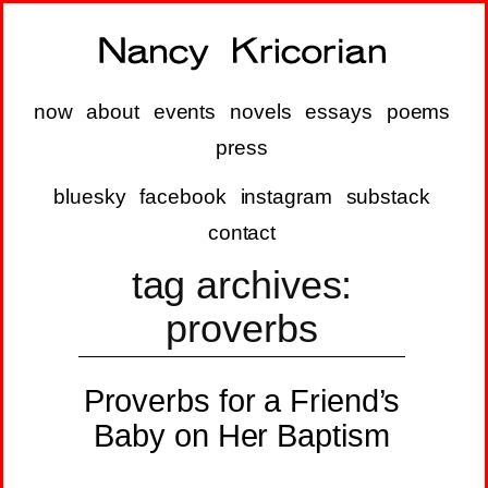
now
about
events
novels
essays
poems
press
bluesky
facebook
instagram
substack
contact
tag archives:
proverbs
Proverbs for a Friend’s
Baby on Her Baptism