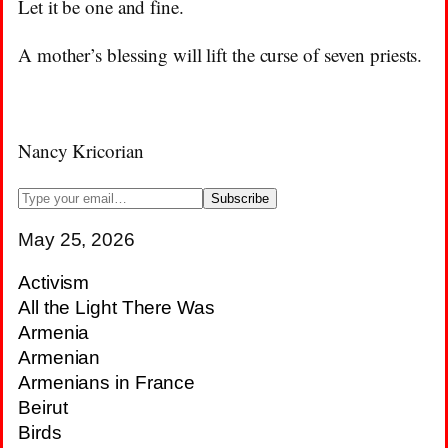
Let it be one and fine.
A mother’s blessing will lift the curse of seven priests.
Nancy Kricorian
May 25, 2026
Activism
All the Light There Was
Armenia
Armenian
Armenians in France
Beirut
Birds