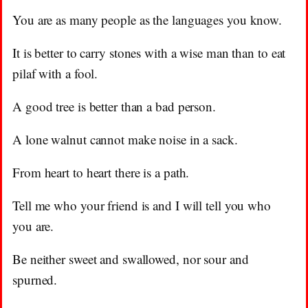
You are as many people as the languages you know.
It is better to carry stones with a wise man than to eat
pilaf with a fool.
A good tree is better than a bad person.
A lone walnut cannot make noise in a sack.
From heart to heart there is a path.
Tell me who your friend is and I will tell you who
you are.
Be neither sweet and swallowed, nor sour and
spurned.