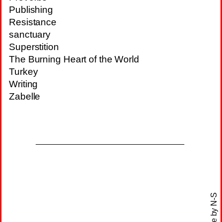
Publishing
Resistance
sanctuary
Superstition
The Burning Heart of the World
Turkey
Writing
Zabelle
N-S
site by