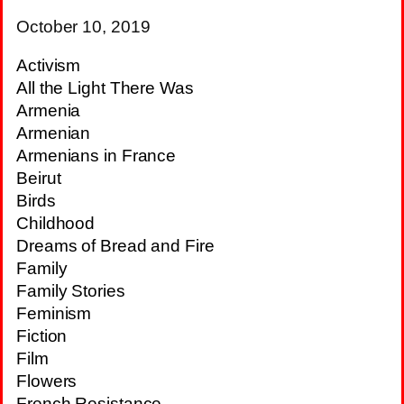
October 10, 2019
Activism
All the Light There Was
Armenia
Armenian
Armenians in France
Beirut
Birds
Childhood
Dreams of Bread and Fire
Family
Family Stories
Feminism
Fiction
Film
Flowers
French Resistance