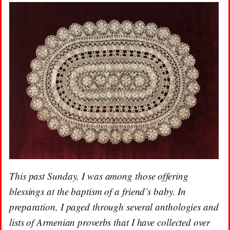
This past Sunday, I was among those offering
blessings at the baptism of a friend’s baby. In
preparation, I paged through several anthologies and
lists of Armenian proverbs that I have collected over