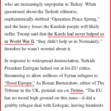
who are increasingly unpopular in Turkey. When
questioned about the Turkish offensive,
euphemistically dubbed “Operation Peace Spring,”
and the heavy losses the Kurdish people will likely
suffer, Trump said that
the Kurds had never helped us
in World War II
, “they didn’t help us in Normandy,”
therefore he wasn’t worried about it.
In response to widespread denunciation, Turkish
President Erdogan lashed out at his EU critics,
threatening to allow millions of Syrian refugees to
“flood Europe.”
As Ronan Burtenshaw, editor of The
Tribune in the UK, pointed out on
Twitter
, “The EU
has no moral high ground on this issue—it did a
grubby refugee deal with Erdogan, leaving hundreds