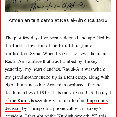
Armenian tent camp at Ras al-Ain circa 1916
The past few days I’ve been saddened and appalled by
the Turkish invasion of the Kurdish region of
northeastern Syria. When I see in the news the name
Ras al-Ain, a place that was bombed by Turkey
yesterday, my heart clenches. Ras al-Ain was where
my grandmother ended up in
a tent camp
, along with
eight thousand other Armenian orphans, after the
death marches of 1915. This most recent
U.S. betrayal
of the Kurds
is seemingly the result of an
impetuous
decision
by Trump on a phone call with Turkey’s
president. I thought of the Kurdish proverb, “Kurds