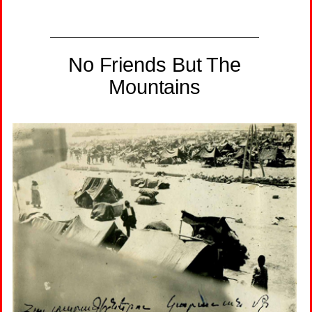
No Friends But The
Mountains