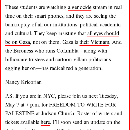
These students are watching
a genocide
stream in real
time on their smart phones, and they are seeing the
bankruptcy of all our institutions: political, academic,
and cultural. They keep insisting that
all eyes should
be on Gaza
, not on them. Gaza is
their Vietnam
. And
the Baroness who runs Columbia—along with
billionaire trustees and cartoon villain politicians
egging her on—has radicalized a generation.
Nancy Kricorian
P.S. If you are in NYC, please join us next Tuesday,
May 7 at 7 p.m. for FREEDOM TO WRITE FOR
PALESTINE at Judson Church. Roster of writers and
tickets available
here
. I’ll soon send an update on the