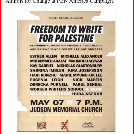
Authors for Change at PEN America Campaign.