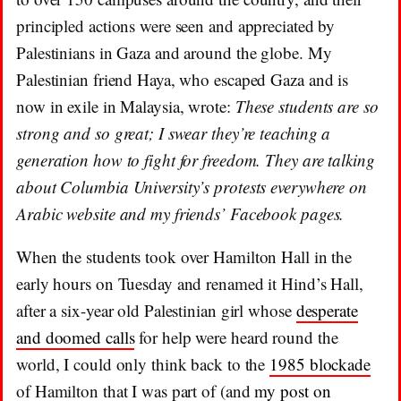
principled actions were seen and appreciated by
Palestinians in Gaza and around the globe. My
Palestinian friend Haya, who escaped Gaza and is
now in exile in Malaysia, wrote:
These students are so
strong and so great; I swear they’re teaching a
generation how to fight for freedom. They are talking
about Columbia University’s protests everywhere on
Arabic website and my friends’ Facebook pages.
When the students took over Hamilton Hall in the
early hours on Tuesday and renamed it Hind’s Hall,
after a six-year old Palestinian girl whose
desperate
and doomed calls
for help were heard round the
world, I could only think back to the
1985 blockade
of Hamilton that I was part of (and
my post on