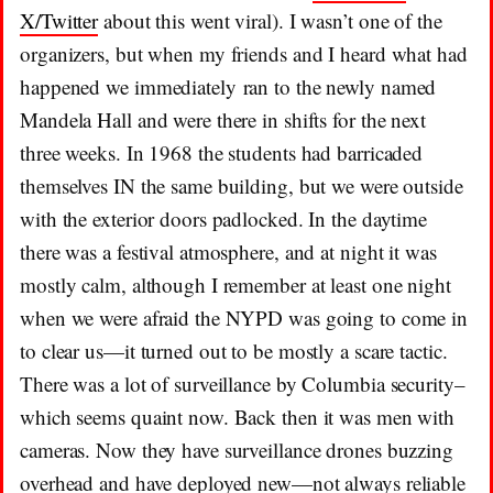
X/Twitter
about this went viral). I wasn’t one of the
organizers, but when my friends and I heard what had
happened we immediately ran to the newly named
Mandela Hall and were there in shifts for the next
three weeks. In 1968 the students had barricaded
themselves IN the same building, but we were outside
with the exterior doors padlocked. In the daytime
there was a festival atmosphere, and at night it was
mostly calm, although I remember at least one night
when we were afraid the NYPD was going to come in
to clear us—it turned out to be mostly a scare tactic.
There was a lot of surveillance by Columbia security–
which seems quaint now. Back then it was men with
cameras. Now they have surveillance drones buzzing
overhead and have deployed new—not always reliable