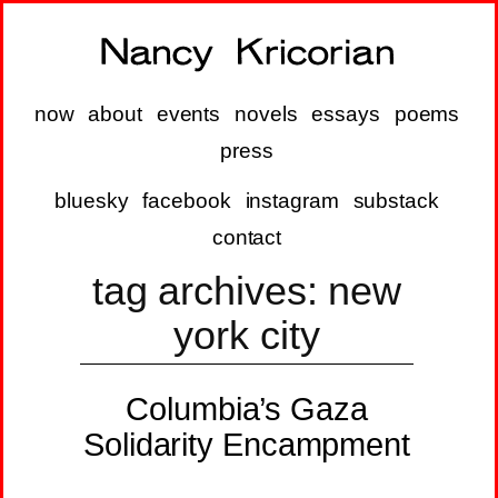
now
about
events
novels
essays
poems
press
bluesky
facebook
instagram
substack
contact
tag archives:
new
york city
Columbia’s Gaza
Solidarity Encampment