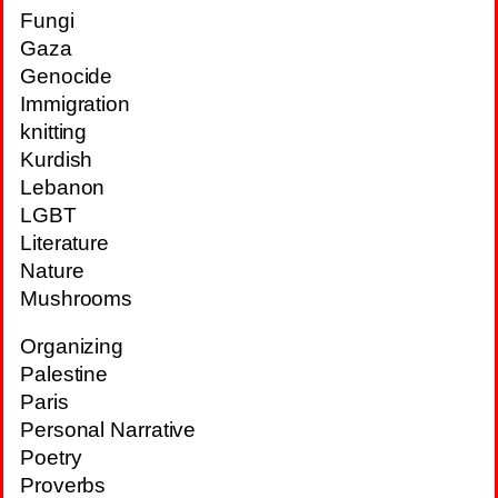
Fungi
Gaza
Genocide
Immigration
knitting
Kurdish
Lebanon
LGBT
Literature
Nature
Mushrooms
Organizing
Palestine
Paris
Personal Narrative
Poetry
Proverbs