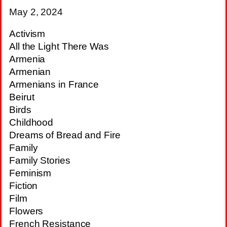
May 2, 2024
Activism
All the Light There Was
Armenia
Armenian
Armenians in France
Beirut
Birds
Childhood
Dreams of Bread and Fire
Family
Family Stories
Feminism
Fiction
Film
Flowers
French Resistance