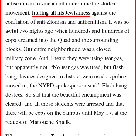
antisemitism to smear and undermine the student
movement,
hurling all his Jewishness
against the
conflation of anti-Zionism and antisemitism. It was so
awful two nights ago when hundreds and hundreds of
cops streamed into the Quad and the surrounding
blocks. Our entire neighborhood was a closed
military zone. And I heard they were using tear gas,
but apparently not. “No tear gas was used, but flash-
bang devices designed to distract were used as police
moved in, the NYPD spokesperson said.” Flash bang
devices. So sad that the beautiful encampment was
cleared, and all those students were arrested and that
there will be cops on the campus until May 17, at the
request of Manouche Shafik.