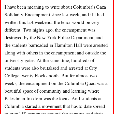
I have been meaning to write about Columbia’s Gaza
Solidarity Encampment since last week, and if I had
written this last weekend, the tenor would be very
different. Two nights ago, the encampment was
destroyed by the New York Police Department, and
the students barricaded in Hamilton Hall were arrested
along with others in the encampment and outside the
university gates. At the same time, hundreds of
students were also brutalized and arrested at City
College twenty blocks north. But for almost two
weeks, the encampment on the Columbia Quad was a
beautiful space of community and learning where
Palestinian freedom was the focus. And students at
Columbia
started a movement
that has to date spread
to over 150 campuses around the country, and their