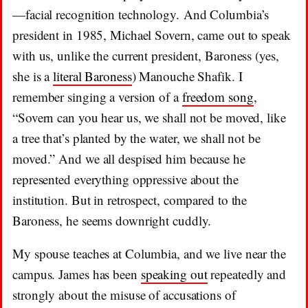
—facial recognition technology. And Columbia’s
president in 1985, Michael Sovern, came out to speak
with us, unlike the current president, Baroness (yes,
she is a
literal Baroness
) Manouche Shafik. I
remember singing a version of a
freedom song
,
“Sovern can you hear us, we shall not be moved, like
a tree that’s planted by the water, we shall not be
moved.” And we all despised him because he
represented everything oppressive about the
institution. But in retrospect, compared to the
Baroness, he seems downright cuddly.
My spouse teaches at Columbia, and we live near the
campus. James has been
speaking out
repeatedly and
strongly about the misuse of accusations of