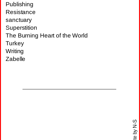
Publishing
Resistance
sanctuary
Superstition
The Burning Heart of the World
Turkey
Writing
Zabelle
N-S
site by