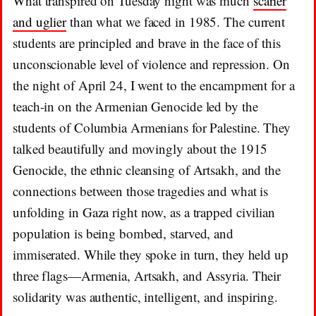
What transpired on Tuesday night was much
scarier
and uglier
than what we faced in 1985. The current
students are principled and brave in the face of this
unconscionable level of violence and repression. On
the night of April 24, I went to the encampment for a
teach-in on the Armenian Genocide led by the
students of Columbia Armenians for Palestine. They
talked beautifully and movingly about the 1915
Genocide, the ethnic cleansing of Artsakh, and the
connections between those tragedies and what is
unfolding in Gaza right now, as a trapped civilian
population is being bombed, starved, and
immiserated. While they spoke in turn, they held up
three flags—Armenia, Artsakh, and Assyria. Their
solidarity was authentic, intelligent, and inspiring.