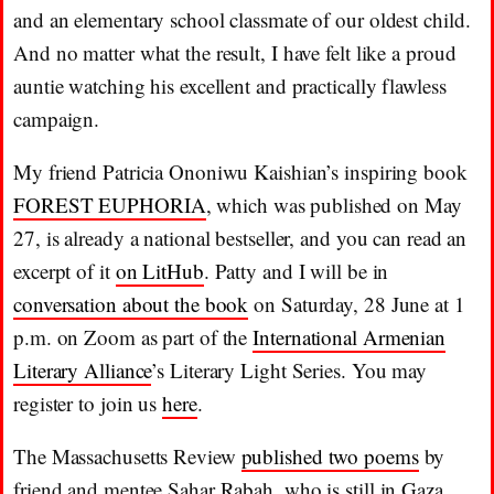
and an elementary school classmate of our oldest child.
And no matter what the result, I have felt like a proud
auntie watching his excellent and practically flawless
campaign.
My friend Patricia Ononiwu Kaishian’s inspiring book
FOREST EUPHORIA
, which was published on May
27, is already a national bestseller, and you can read an
excerpt of it
on LitHub
. Patty and I will be in
conversation about the book
on Saturday, 28 June at 1
p.m. on Zoom as part of the
International Armenian
Literary Alliance
’s Literary Light Series. You may
register to join us
here
.
The Massachusetts Review
published two poems
by
friend and mentee Sahar Rabah, who is still in Gaza