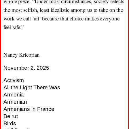
whole piece. “Under most circumstances, society selects
the most selfish, least idealistic among us to take on the
work we call ‘art’ because that choice makes everyone
feel safe.”
Nancy Kricorian
November 2, 2025
Activism
All the Light There Was
Armenia
Armenian
Armenians in France
Beirut
Birds