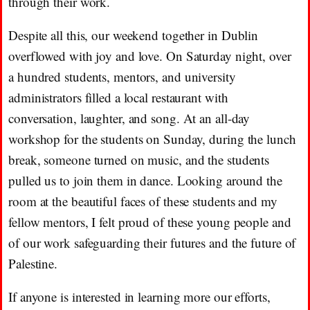
through their work.
Despite all this, our weekend together in Dublin
overflowed with joy and love. On Saturday night, over
a hundred students, mentors, and university
administrators filled a local restaurant with
conversation, laughter, and song. At an all-day
workshop for the students on Sunday, during the lunch
break, someone turned on music, and the students
pulled us to join them in dance. Looking around the
room at the beautiful faces of these students and my
fellow mentors, I felt proud of these young people and
of our work safeguarding their futures and the future of
Palestine.
If anyone is interested in learning more our efforts,