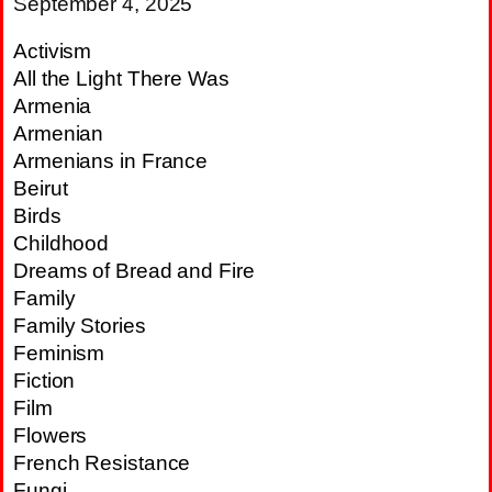
September 4, 2025
Activism
All the Light There Was
Armenia
Armenian
Armenians in France
Beirut
Birds
Childhood
Dreams of Bread and Fire
Family
Family Stories
Feminism
Fiction
Film
Flowers
French Resistance
Fungi