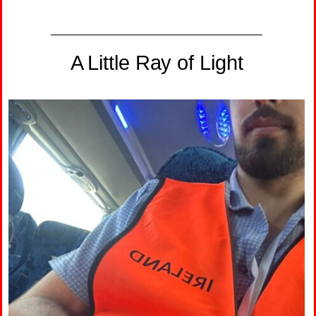
A Little Ray of Light