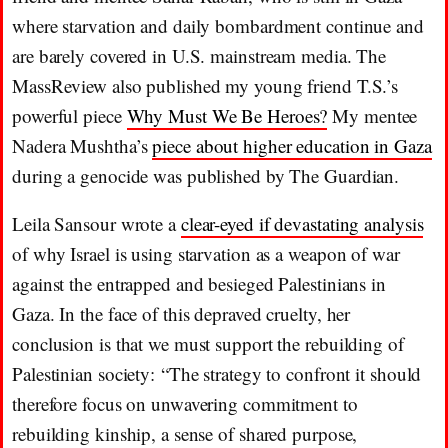
where starvation and daily bombardment continue and
are barely covered in U.S. mainstream media. The
MassReview also published my young friend T.S.’s
powerful piece
Why Must We Be Heroes?
My mentee
Nadera Mushtha’s
piece about higher education in Gaza
during a genocide was published by The Guardian.
Leila Sansour wrote a
clear-eyed if devastating analysis
of why Israel is using starvation as a weapon of war
against the entrapped and besieged Palestinians in
Gaza. In the face of this depraved cruelty, her
conclusion is that we must support the rebuilding of
Palestinian society: “The strategy to confront it should
therefore focus on unwavering commitment to
rebuilding kinship, a sense of shared purpose,