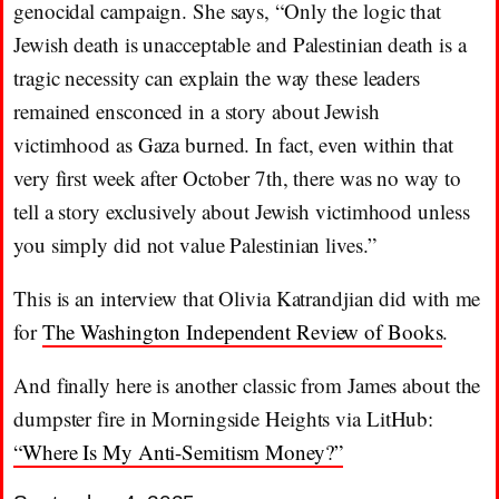
genocidal campaign. She says, “Only the logic that
Jewish death is unacceptable and Palestinian death is a
tragic necessity can explain the way these leaders
remained ensconced in a story about Jewish
victimhood as Gaza burned. In fact, even within that
very first week after October 7th, there was no way to
tell a story exclusively about Jewish victimhood unless
you simply did not value Palestinian lives.”
This is an interview that Olivia Katrandjian did with me
for
The Washington Independent Review of Books
.
And finally here is another classic from James about the
dumpster fire in Morningside Heights via LitHub:
“Where Is My Anti-Semitism Money?”