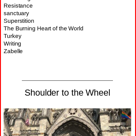
Resistance
sanctuary
Superstition
The Burning Heart of the World
Turkey
Writing
Zabelle
Shoulder to the Wheel