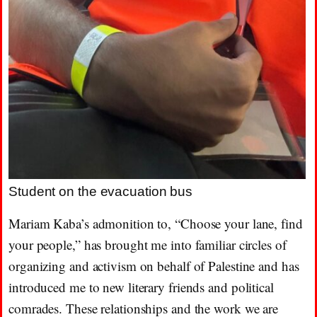
Student on the evacuation bus
Mariam Kaba’s admonition to, “Choose your lane, find
your people,” has brought me into familiar circles of
organizing and activism on behalf of Palestine and has
introduced me to new literary friends and political
comrades. These relationships and the work we are