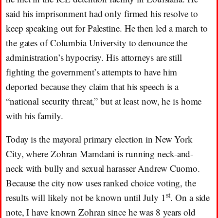
said his imprisonment had only firmed his resolve to
keep speaking out for Palestine. He then led a march to
the gates of Columbia University to denounce the
administration’s hypocrisy. His attorneys are still
fighting the government’s attempts to have him
deported because they claim that his speech is a
“national security threat,” but at least now, he is home
with his family.
Today is the mayoral primary election in New York
City, where Zohran Mamdani is running neck-and-
neck with bully and sexual harasser Andrew Cuomo.
Because the city now uses ranked choice voting, the
st
results will likely not be known until July 1
. On a side
note, I have known Zohran since he was 8 years old