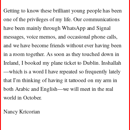
Getting to know these brilliant young people has been
one of the privileges of my life. Our communications
have been mainly through WhatsApp and Signal
messages, voice memos, and occasional phone calls,
and we have become friends without ever having been
in a room together. As soon as they touched down in
Ireland, I booked my plane ticket to Dublin. Inshallah
—which is a word I have repeated so frequently lately
that I’m thinking of having it tattooed on my arm in
both Arabic and English—we will meet in the real
world in October.
Nancy Kricorian