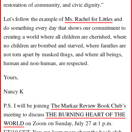
restoration of community, and civic dignity.”
Let’s follow the example of
Ms. Rachel for Littles
and
do something every day that shows our commitment to
creating a world where all children are cherished, where
no children are bombed and starved, where families are
not torn apart by masked thugs, and where all beings,
human and non-human, are respected.
Yours,
Nancy K
P.S. I will be joining
The Markaz Review Book Club
’s
meeting to discuss
THE BURNING HEART OF THE
WORLD
on Zoom on Sunday, July 27 at 1 p.m.
ET/19 CET. You can learn more about the book club