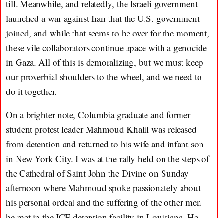
till. Meanwhile, and relatedly, the Israeli government
launched a war against Iran that the U.S. government
joined, and while that seems to be over for the moment,
these vile collaborators continue apace with a genocide
in Gaza. All of this is demoralizing, but we must keep
our proverbial shoulders to the wheel, and we need to
do it together.
On a brighter note, Columbia graduate and former
student protest leader Mahmoud Khalil was released
from detention and returned to his wife and infant son
in New York City. I was at the rally held on the steps of
the Cathedral of Saint John the Divine on Sunday
afternoon where Mahmoud spoke passionately about
his personal ordeal and the suffering of the other men
he met in the ICE detention facility in Louisiana. He