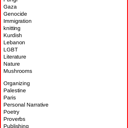
Gaza
Genocide
Immigration
knitting
Kurdish
Lebanon
LGBT
Literature
Nature
Mushrooms
Organizing
Palestine
Paris
Personal Narrative
Poetry
Proverbs
Publishing