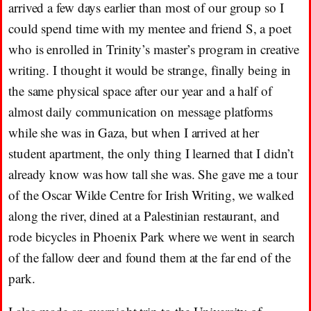
arrived a few days earlier than most of our group so I
could spend time with my mentee and friend S, a poet
who is enrolled in Trinity’s master’s program in creative
writing. I thought it would be strange, finally being in
the same physical space after our year and a half of
almost daily communication on message platforms
while she was in Gaza, but when I arrived at her
student apartment, the only thing I learned that I didn’t
already know was how tall she was. She gave me a tour
of the Oscar Wilde Centre for Irish Writing, we walked
along the river, dined at a Palestinian restaurant, and
rode bicycles in Phoenix Park where we went in search
of the fallow deer and found them at the far end of the
park.