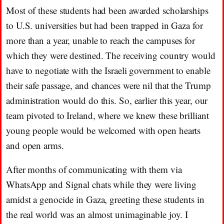
Most of these students had been awarded scholarships
to U.S. universities but had been trapped in Gaza for
more than a year, unable to reach the campuses for
which they were destined. The receiving country would
have to negotiate with the Israeli government to enable
their safe passage, and chances were nil that the Trump
administration would do this. So, earlier this year, our
team pivoted to Ireland, where we knew these brilliant
young people would be welcomed with open hearts
and open arms.
After months of communicating with them via
WhatsApp and Signal chats while they were living
amidst a genocide in Gaza, greeting these students in
the real world was an almost unimaginable joy. I