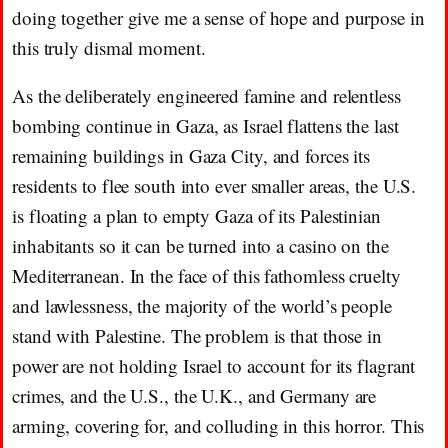
doing together give me a sense of hope and purpose in
this truly dismal moment.
As the deliberately engineered famine and relentless
bombing continue in Gaza, as Israel flattens the last
remaining buildings in Gaza City, and forces its
residents to flee south into ever smaller areas, the U.S.
is floating a plan to empty Gaza of its Palestinian
inhabitants so it can be turned into a casino on the
Mediterranean. In the face of this fathomless cruelty
and lawlessness, the majority of the world’s people
stand with Palestine. The problem is that those in
power are not holding Israel to account for its flagrant
crimes, and the U.S., the U.K., and Germany are
arming, covering for, and colluding in this horror. This