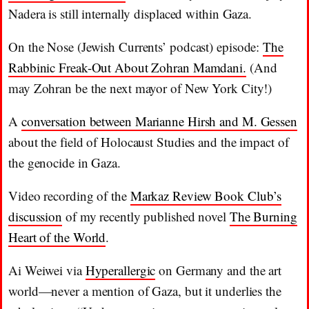
Nadera is still internally displaced within Gaza.
On the Nose (Jewish Currents’ podcast) episode:
The
Rabbinic Freak-Out About Zohran Mamdani.
(And
may Zohran be the next mayor of New York City!)
A
conversation between Marianne Hirsh and M. Gessen
about the field of Holocaust Studies and the impact of
the genocide in Gaza.
Video recording of the
Markaz Review Book Club’s
discussion
of my recently published novel
The Burning
Heart of the World
.
Ai Weiwei via
Hyperallergic
on Germany and the art
world—never a mention of Gaza, but it underlies the