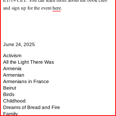
and sign up for the event
here
.
June 24, 2025
Activism
All the Light There Was
Armenia
Armenian
Armenians in France
Beirut
Birds
Childhood
Dreams of Bread and Fire
Family