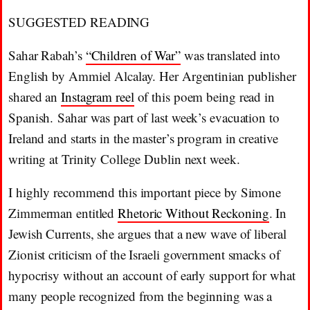
SUGGESTED READING
Sahar Rabah’s
“Children of War”
was translated into
English by Ammiel Alcalay. Her Argentinian publisher
shared an
Instagram reel
of this poem being read in
Spanish. Sahar was part of last week’s evacuation to
Ireland and starts in the master’s program in creative
writing at Trinity College Dublin next week.
I highly recommend this important piece by Simone
Zimmerman entitled
Rhetoric Without Reckoning
. In
Jewish Currents, she argues that a new wave of liberal
Zionist criticism of the Israeli government smacks of
hypocrisy without an account of early support for what
many people recognized from the beginning was a