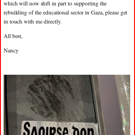
which will now shift in part to supporting the
rebuilding of the educational sector in Gaza, please get
in touch with me directly.
All best,
Nancy