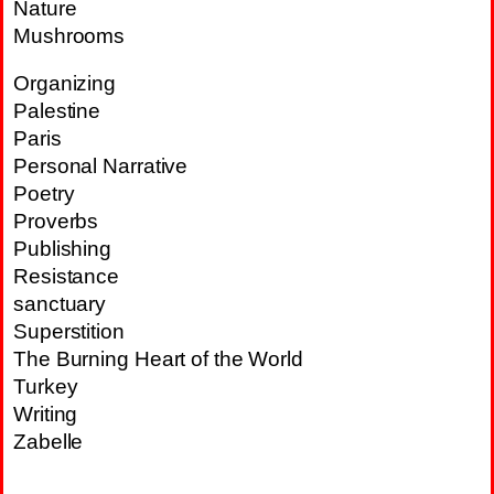
Nature
Mushrooms
Organizing
Palestine
Paris
Personal Narrative
Poetry
Proverbs
Publishing
Resistance
sanctuary
Superstition
The Burning Heart of the World
Turkey
Writing
Zabelle