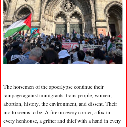
The horsemen of the apocalypse continue their
rampage against immigrants, trans people, women,
abortion, history, the environment, and dissent. Their
motto seems to be: A fire on every corner, a fox in
every henhouse, a grifter and thief with a hand in every