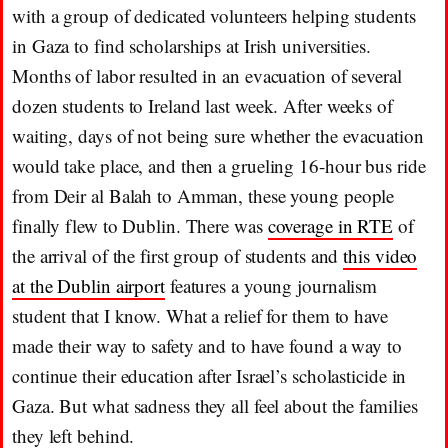
with a group of dedicated volunteers helping students
in Gaza to find scholarships at Irish universities.
Months of labor resulted in an evacuation of several
dozen students to Ireland last week. After weeks of
waiting, days of not being sure whether the evacuation
would take place, and then a grueling 16-hour bus ride
from Deir al Balah to Amman, these young people
finally flew to Dublin. There was
coverage in RTE
of
the arrival of the first group of students and
this video
at the Dublin airport
features a young journalism
student that I know. What a relief for them to have
made their way to safety and to have found a way to
continue their education after Israel’s scholasticide in
Gaza. But what sadness they all feel about the families
they left behind.