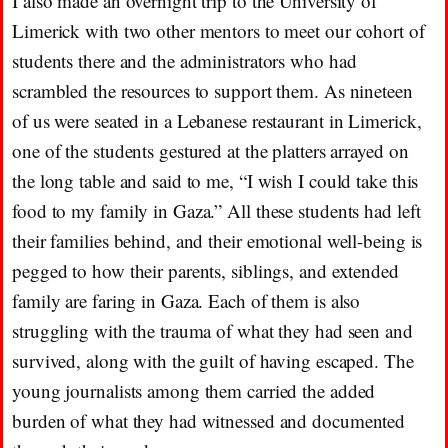
I also made an overnight trip to the University of
Limerick with two other mentors to meet our cohort of
students there and the administrators who had
scrambled the resources to support them. As nineteen
of us were seated in a Lebanese restaurant in Limerick,
one of the students gestured at the platters arrayed on
the long table and said to me, “I wish I could take this
food to my family in Gaza.” All these students had left
their families behind, and their emotional well-being is
pegged to how their parents, siblings, and extended
family are faring in Gaza. Each of them is also
struggling with the trauma of what they had seen and
survived, along with the guilt of having escaped. The
young journalists among them carried the added
burden of what they had witnessed and documented