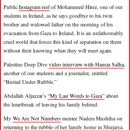
Public
Instagram reel
of Mohammed Hirez, one of our
students in Ireland, as he says goodbye to his twin
brother and widowed father on the morning of his
evacuation from Gaza to Ireland. It is an unfathomably
cruel world that forces this kind of separation on them
without their knowing when they will meet again.
Palestine Deep Dive
video interview with Hamza Salha
,
another of our students and a journalist, entitled
“Buried Under Rubble.”
Abdallah Aljazzar’s
“My Last Words to Gaza”
about
the heartbreak of leaving his family behind.
My
We Are Not Numbers
mentee Nadera Mushtha on
returning to the rubble
of her family home in Shujaiya.