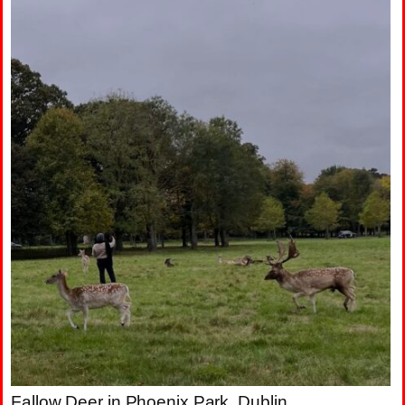
Fallow Deer in Phoenix Park, Dublin