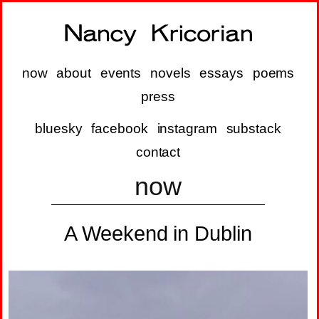
now
about
events
novels
essays
poems
press
bluesky
facebook
instagram
substack
contact
now
A Weekend in Dublin