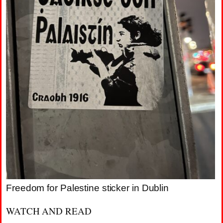
Freedom for Palestine sticker in Dublin
WATCH AND READ