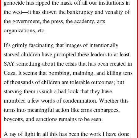
genocide has ripped the mask off all our institutions in
the west—it has shown the bankruptcy and venality of
the government, the press, the academy, arts
organizations, etc.
It’s grimly fascinating that images of intentionally
starved children have prompted these leaders to at least
SAY something about the crisis that has been created in
Gaza. It seems that bombing, maiming, and killing tens
of thousands of children are tolerable outcomes; but
starving them is such a bad look that they have
mumbled a few words of condemnation. Whether this
turns into meaningful action like arms embargoes,
boycotts, and sanctions remains to be seen.
A ray of light in all this has been the work I have done