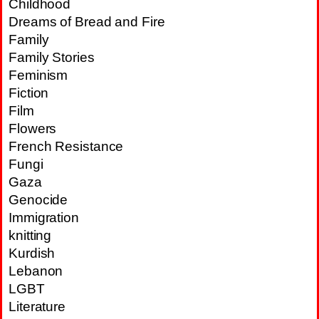
Childhood
Dreams of Bread and Fire
Family
Family Stories
Feminism
Fiction
Film
Flowers
French Resistance
Fungi
Gaza
Genocide
Immigration
knitting
Kurdish
Lebanon
LGBT
Literature