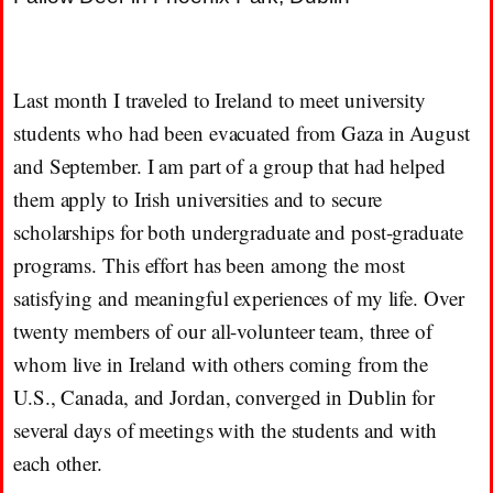
Last month I traveled to Ireland to meet university
students who had been evacuated from Gaza in August
and September. I am part of a group that had helped
them apply to Irish universities and to secure
scholarships for both undergraduate and post-graduate
programs. This effort has been among the most
satisfying and meaningful experiences of my life. Over
twenty members of our all-volunteer team, three of
whom live in Ireland with others coming from the
U.S., Canada, and Jordan, converged in Dublin for
several days of meetings with the students and with
each other.