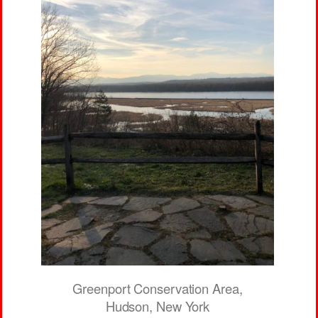
Greenport Conservation Area,
Hudson, New York