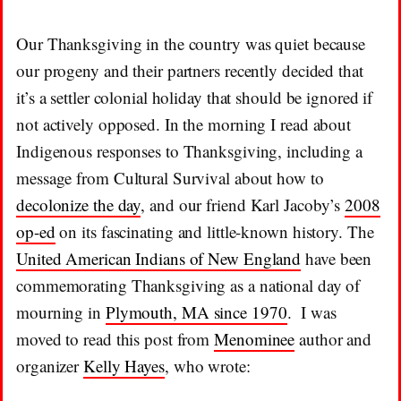
Our Thanksgiving in the country was quiet because
our progeny and their partners recently decided that
it’s a settler colonial holiday that should be ignored if
not actively opposed. In the morning I read about
Indigenous responses to Thanksgiving, including a
message from Cultural Survival about how to
decolonize the day
, and our friend Karl Jacoby’s
2008
op-ed
on its fascinating and little-known history. The
United American Indians of New England
have been
commemorating Thanksgiving as a national day of
mourning in
Plymouth, MA since 1970
. I was
moved to read this post from
Menominee
author and
organizer
Kelly Hayes
, who wrote: