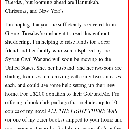
Tuesday, but looming ahead are Hannukah,
Christmas, and New Year’s.
I’m hoping that you are sufficiently recovered from
Giving Tuesday’s onslaught to read this without
shuddering. I’m helping to raise funds for a dear
friend and her family who were displaced by the
Syrian Civil War and will soon be moving to the
United States. She, her husband, and her two sons are
starting from scratch, arriving with only two suitcases
each, and could use some help setting up their new
home. For a $200 donation to their GoFundMe, I’m
offering a book club package that includes up to 10
copies of my novel
ALL THE LIGHT THERE WAS
(or one of my other books) shipped to your home and
my presence at your book club, in person if it’s in the