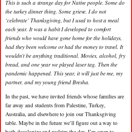
This is such a strange day for Native people. Some do
the turkey dinner thing. Some grieve. I do not
‘celebrate’ Thanksgiving, but I used to host a meal
each year. It was a habit I developed to comfort
friends who would have gone home for the holidays,
had they been welcome or had the money to travel. It
wouldn’t be anything traditional. Movies, alcohol, fry
bread, and one year we played laser tag. Then the
pandemic happened. This year, it will just be me, my
partner, and my young friend Bresha.
In the past, we have invited friends whose families are
far away and students from Palestine, Turkey,
Australia, and elsewhere to join our Thanksgiving
table. Maybe in the future we’ll figure out a way to
both decolonize and reclaim the day. I’m open to