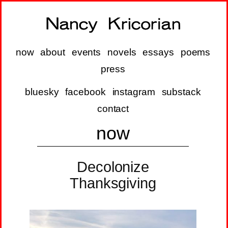
now
about
events
novels
essays
poems
press
bluesky
facebook
instagram
substack
contact
now
Decolonize
Thanksgiving