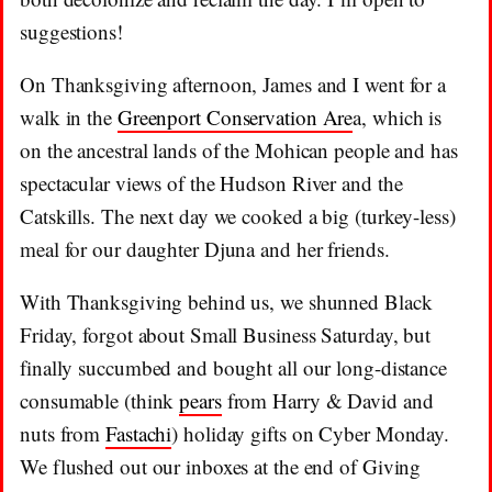
suggestions!
On Thanksgiving afternoon, James and I went for a
walk in the
Greenport Conservation Are
a, which is
on the ancestral lands of the Mohican people and has
spectacular views of the Hudson River and the
Catskills. The next day we cooked a big (turkey-less)
meal for our daughter Djuna and her friends.
With Thanksgiving behind us, we shunned Black
Friday, forgot about Small Business Saturday, but
finally succumbed and bought all our long-distance
consumable (think
pears
from Harry & David and
nuts from
Fastachi
) holiday gifts on Cyber Monday.
We flushed out our inboxes at the end of Giving