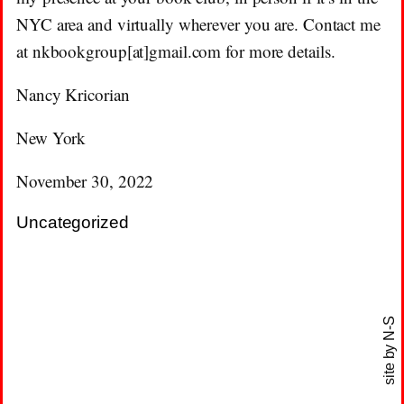
NYC area and virtually wherever you are. Contact me
at nkbookgroup[at]gmail.com for more details.
Nancy Kricorian
New York
November 30, 2022
Uncategorized
N-S
site by