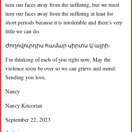
turn our faces away from the suffering, but we must
turn our faces away from the suffering at least for
short periods because it is intolerable and there’s very
little we can do.
Ժողովուրդիս համար սիրտս կ’այրի։
I’m thinking of each of you right now. May the
violence soon be over so we can grieve and mend.
Sending you love,
Nancy
Nancy Kricorian
September 22, 2023