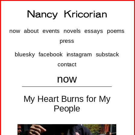
now
about
events
novels
essays
poems
press
bluesky
facebook
instagram
substack
contact
now
My Heart Burns for My
People