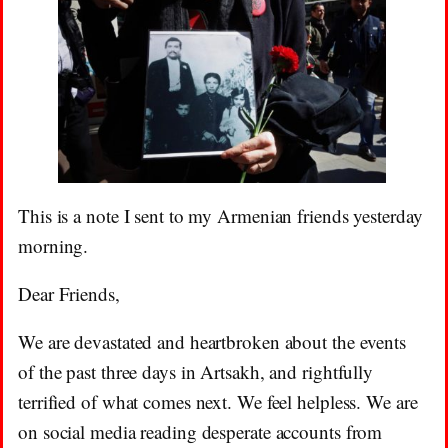
This is a note I sent to my Armenian friends yesterday
morning.
Dear Friends,
We are devastated and heartbroken about the events
of the past three days in Artsakh, and rightfully
terrified of what comes next. We feel helpless. We are
on social media reading desperate accounts from