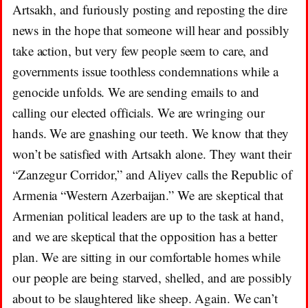
Artsakh, and furiously posting and reposting the dire
news in the hope that someone will hear and possibly
take action, but very few people seem to care, and
governments issue toothless condemnations
while a
genocide unfolds. We are sending emails to and
calling our elected officials. We are wringing our
hands. We are gnashing our teeth. We know that they
won’t be satisfied with Artsakh alone. They want their
“Zanzegur Corridor,” and Aliyev calls the Republic of
Armenia “Western Azerbaijan.” We are skeptical that
Armenian political leaders are up to the task at hand,
and we are skeptical that the opposition has a better
plan. We are sitting in our comfortable homes while
our people are being starved, shelled, and are possibly
about to be slaughtered like sheep. Again. We can’t