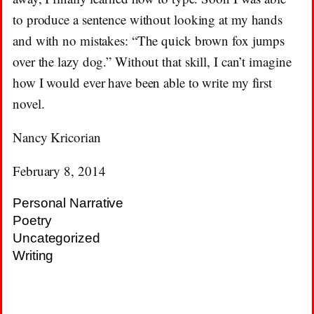
to produce a sentence without looking at my hands
and with no mistakes: “The quick brown fox jumps
over the lazy dog.” Without that skill, I can’t imagine
how I would ever have been able to write my first
novel.
Nancy Kricorian
February 8, 2014
Personal Narrative
Poetry
Uncategorized
Writing