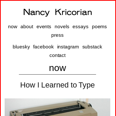
now
about
events
novels
essays
poems
press
bluesky
facebook
instagram
substack
contact
now
How I Learned to Type