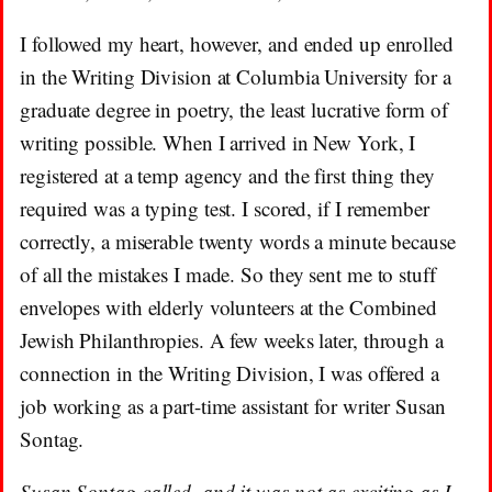
I followed my heart, however, and ended up enrolled
in the Writing Division at Columbia University for a
graduate degree in poetry, the least lucrative form of
writing possible. When I arrived in New York, I
registered at a temp agency and the first thing they
required was a typing test. I scored, if I remember
correctly, a miserable twenty words a minute because
of all the mistakes I made. So they sent me to stuff
envelopes with elderly volunteers at the Combined
Jewish Philanthropies. A few weeks later, through a
connection in the Writing Division, I was offered a
job working as a part-time assistant for writer Susan
Sontag.
Susan Sontag called, and it was not as exciting as I