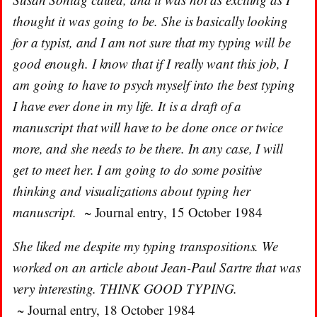
thought it was going to be. She is basically looking
for a typist, and I am not sure that my typing will be
good enough. I know that if I really want this job, I
am going to have to psych myself into the best typing
I have ever done in my life. It is a draft of a
manuscript that will have to be done once or twice
more, and she needs to be there. In any case, I will
get to meet her. I am going to do some positive
thinking and visualizations about typing her
manuscript.
~ Journal entry, 15 October 1984
She liked me despite my typing transpositions. We
worked on an article about Jean-Paul Sartre that was
very interesting. THINK GOOD TYPING.
~ Journal entry, 18 October 1984