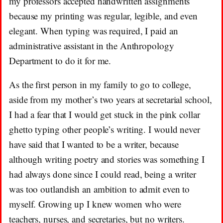
my professors accepted handwritten assignments
because my printing was regular, legible, and even
elegant. When typing was required, I paid an
administrative assistant in the Anthropology
Department to do it for me.
As the first person in my family to go to college,
aside from my mother’s two years at secretarial school,
I had a fear that I would get stuck in the pink collar
ghetto typing other people’s writing. I would never
have said that I wanted to be a writer, because
although writing poetry and stories was something I
had always done since I could read, being a writer
was too outlandish an ambition to admit even to
myself. Growing up I knew women who were
teachers, nurses, and secretaries, but no writers.