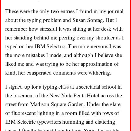
These were the only two entries I found in my journal
about the typing problem and Susan Sontag. But I
remember how stressful it was sitting at her desk with
her standing behind me peering over my shoulder as I
typed on her IBM Selectric. The more nervous I was
the more mistakes I made, and although I believe she
liked me and was trying to be her approximation of
kind, her exasperated comments were withering.
I signed up for a typing class at a secretarial school in
the basement of the New York Penta Hotel across the
street from Madison Square Garden. Under the glare
of fluorescent lighting in a room filled with rows of
IBM Selectric typewriters humming and clattering
away, I finally learned how to type. Soon I was able