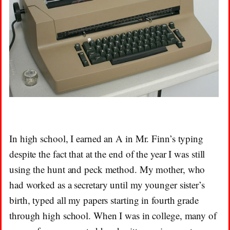
In high school, I earned an A in Mr. Finn’s typing
despite the fact that at the end of the year I was still
using the hunt and peck method. My mother, who
had worked as a secretary until my younger sister’s
birth, typed all my papers starting in fourth grade
through high school. When I was in college, many of