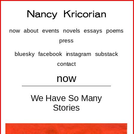
now
about
events
novels
essays
poems
press
bluesky
facebook
instagram
substack
contact
now
We Have So Many
Stories