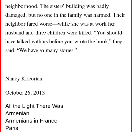
neighborhood. The sisters’ building was badly
damaged, but no one in the family was harmed. Their
neighbor fared worse—while she was at work her
husband and three children were killed. “You should
have talked with us before you wrote the book,” they
said. “We have so many stories.”
Nancy Kricorian
October 26, 2013
All the Light There Was
Armenian
Armenians in France
Paris