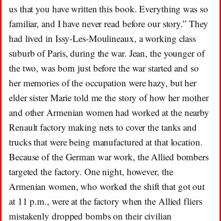
us that you have written this book. Everything was so
familiar, and I have never read before our story.” They
had lived in Issy-Les-Moulineaux, a working class
suburb of Paris, during the war. Jean, the younger of
the two, was born just before the war started and so
her memories of the occupation were hazy, but her
elder sister Marie told me the story of how her mother
and other Armenian women had worked at the nearby
Renault factory making nets to cover the tanks and
trucks that were being manufactured at that location.
Because of the German war work, the Allied bombers
targeted the factory. One night, however, the
Armenian women, who worked the shift that got out
at 11 p.m., were at the factory when the Allied fliers
mistakenly dropped bombs on their civilian