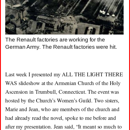
The Renault factories are working for the
German Army. The Renault factories were hit.
Last week I presented my ALL THE LIGHT THERE
WAS slideshow at the Armenian Church of the Holy
Ascension in Trumbull, Connecticut. The event was
hosted by the Church’s Women’s Guild. Two sisters,
Marie and Jean, who are members of the church and
had already read the novel, spoke to me before and
after my presentation. Jean said, “It meant so much to