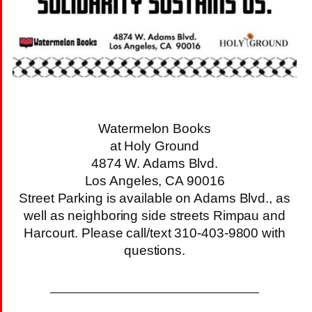
Watermelon Books
at Holy Ground
4874 W. Adams Blvd.
Los Angeles, CA 90016
Street Parking is available on Adams Blvd., as
well as neighboring side streets Rimpau and
Harcourt. Please call/text 310-403-9800 with
questions.