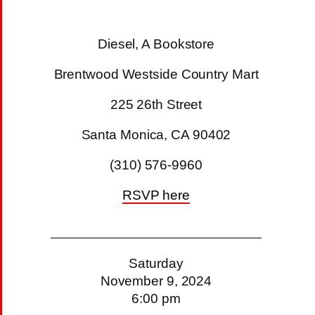
Diesel, A Bookstore
Brentwood Westside Country Mart
225 26th Street
Santa Monica, CA 90402
(310) 576-9960
RSVP here
Saturday
November 9, 2024
6:00 pm