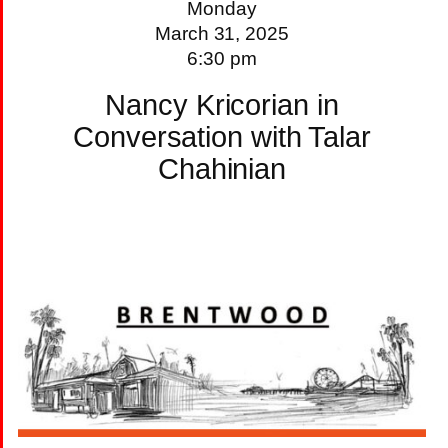
Monday
March 31, 2025
6:30 pm
Nancy Kricorian in
Conversation with Talar
Chahinian