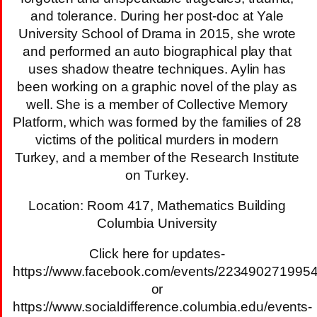
and tolerance. During her post-doc at Yale
University School of Drama in 2015, she wrote
and performed an auto biographical play that
uses shadow theatre techniques. Aylin has
been working on a graphic novel of the play as
well. She is a member of Collective Memory
Platform, which was formed by the families of 28
victims of the political murders in modern
Turkey, and a member of the Research Institute
on Turkey.
Location: Room 417, Mathematics Building
Columbia University
Click here for updates-
https://www.facebook.com/events/223490271995
or
https://www.socialdifference.columbia.edu/events-