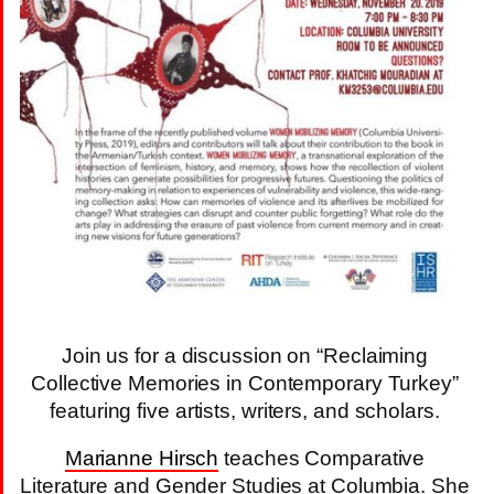
Join us for a discussion on “Reclaiming
Collective Memories in Contemporary Turkey”
featuring five artists, writers, and scholars.
Marianne Hirsch
teaches Comparative
Literature and Gender Studies at Columbia. She