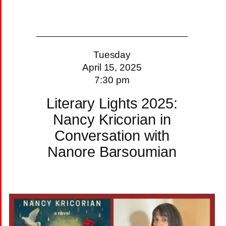
Tuesday
April 15, 2025
7:30 pm
Literary Lights 2025:
Nancy Kricorian in
Conversation with
Nanore Barsoumian