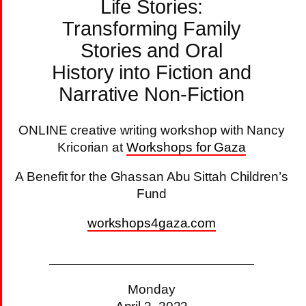
Life Stories:
Transforming Family
Stories and Oral
History into Fiction and
Narrative Non-Fiction
ONLINE creative writing workshop with Nancy
Kricorian at
Workshops for Gaza
A Benefit for the Ghassan Abu Sittah Children’s
Fund
workshops4gaza.com
Monday