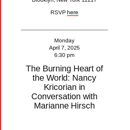
RSVP
here
Monday
April 7, 2025
6:30 pm
The Burning Heart of
the World: Nancy
Kricorian in
Conversation with
Marianne Hirsch