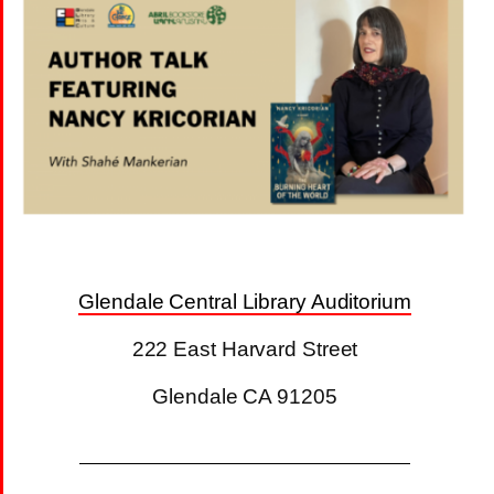
Glendale Central Library Auditorium
222 East Harvard Street
Glendale CA 91205