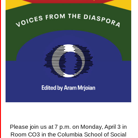
Please join us at 7 p.m. on Monday, April 3 in
Room CO3 in the Columbia School of Social