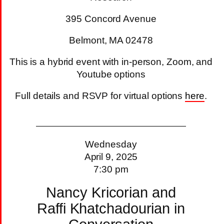
395 Concord Avenue
Belmont, MA 02478
This is a hybrid event with in-person, Zoom, and
Youtube options
Full details and RSVP for virtual options
here
.
Wednesday
April 9, 2025
7:30 pm
Nancy Kricorian and
Raffi Khatchadourian in