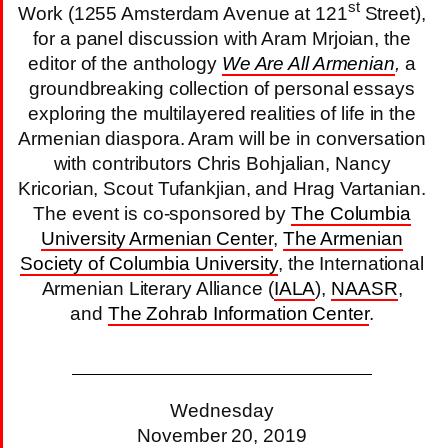
st
Work (1255 Amsterdam Avenue at 121
Street),
for a panel discussion with Aram Mrjoian, the
editor of the anthology
We Are All Armenian
,
a
groundbreaking collection of personal essays
exploring the multilayered realities of life in the
Armenian diaspora. Aram will be in conversation
with contributors Chris Bohjalian, Nancy
Kricorian, Scout Tufankjian, and Hrag Vartanian.
The event is co-sponsored by
The Columbia
University Armenian Center
,
The Armenian
Society of Columbia University
, the International
Armenian Literary Alliance (
IALA
),
NAASR
,
and
The Zohrab Information Center
.
Wednesday
November 20, 2019