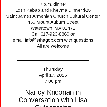
7 p.m. dinner
Losh Kebab and Kheyma Dinner $25
Saint James Armenian Church Cultural Center
465 Mount Auburn Street
Watertown, MA 02472
Call 617-923-8860 or
email
info@sthagop.com
with questions
All are welcome
Thursday
April 17, 2025
7:00 pm
Nancy Kricorian in
Conversation with Lisa