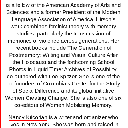
is a fellow of the American Academy of Arts and
Sciences and a former President of the Modern
Language Association of America. Hirsch’s
work combines feminist theory with memory
studies, particularly the transmission of
memories of violence across generations. Her
recent books include The Generation of
Postmemory: Writing and Visual Culture After
the Holocaust and the forthcoming School
Photos in Liquid Time: Archives of Possibility,
co-authored with Leo Spitzer. She is one of the
co-founders of Columbia’s Center for the Study
of Social Difference and its global initiative
Women Creating Change. She is also one of six
co-editors of Women Mobilizing Memory.
Nancy Kricorian
is a writer and organizer who
lives in New York. She was born and raised in