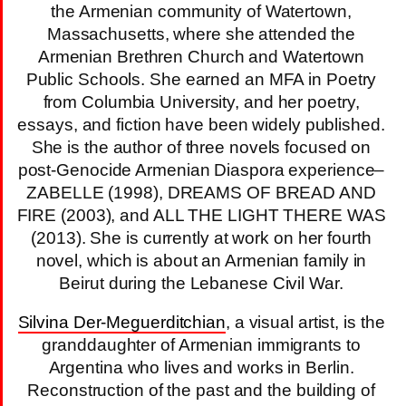
the Armenian community of Watertown,
Massachusetts, where she attended the
Armenian Brethren Church and Watertown
Public Schools. She earned an MFA in Poetry
from Columbia University, and her poetry,
essays, and fiction have been widely published.
She is the author of three novels focused on
post-Genocide Armenian Diaspora experience–
ZABELLE (1998), DREAMS OF BREAD AND
FIRE (2003), and ALL THE LIGHT THERE WAS
(2013). She is currently at work on her fourth
novel, which is about an Armenian family in
Beirut during the Lebanese Civil War.
Silvina Der-Meguerditchian
, a visual artist, is the
granddaughter of Armenian immigrants to
Argentina who lives and works in Berlin.
Reconstruction of the past and the building of