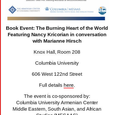
Book Event: The Burning Heart of the World
Featuring Nancy Kricorian in conversation
with Marianne Hirsch
Knox Hall, Room 208
Columbia University
606 West 122nd Street
Full details
here
.
The event is co-sponsored by:
Columbia University Armenian Center
Middle Eastern, South Asian, and African