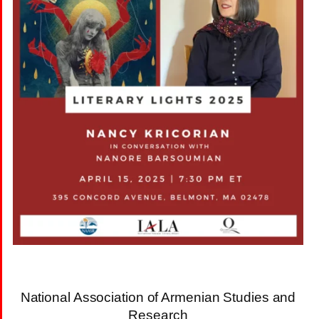
National Association of Armenian Studies and
Research