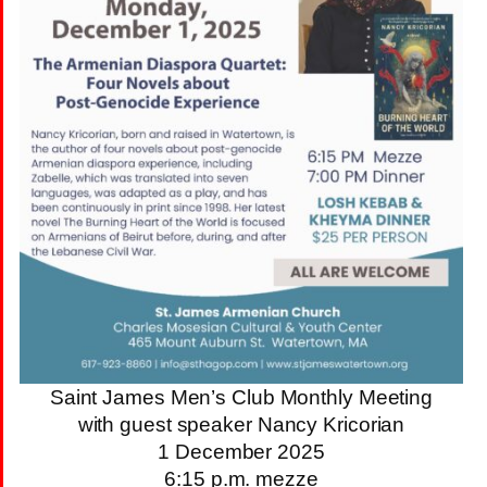
Saint James Men’s Club Monthly Meeting
with guest speaker Nancy Kricorian
1 December 2025
6:15 p.m. mezze