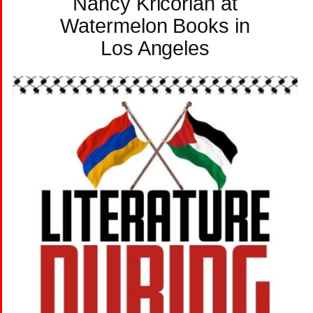
Nancy Kricorian at
Watermelon Books in
Los Angeles