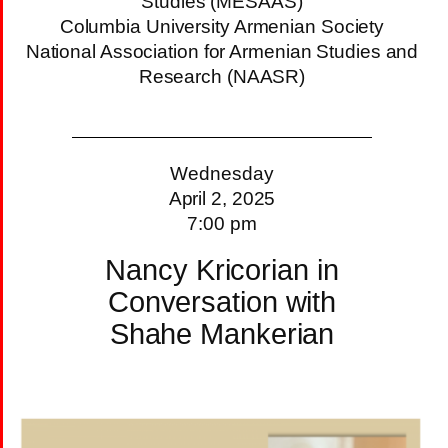
Studies (MESAAS)
Columbia University Armenian Society
National Association for Armenian Studies and
Research (NAASR)
Wednesday
April 2, 2025
7:00 pm
Nancy Kricorian in
Conversation with
Shahe Mankerian