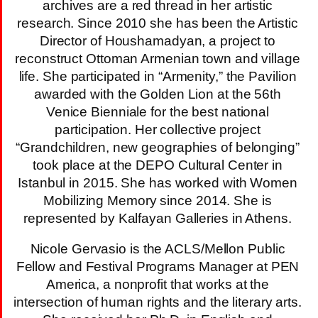
archives are a red thread in her artistic
research. Since 2010 she has been the Artistic
Director of Houshamadyan, a project to
reconstruct Ottoman Armenian town and village
life. She participated in “Armenity,” the Pavilion
awarded with the Golden Lion at the 56th
Venice Bienniale for the best national
participation. Her collective project
“Grandchildren, new geographies of belonging”
took place at the DEPO Cultural Center in
Istanbul in 2015. She has worked with Women
Mobilizing Memory since 2014. She is
represented by Kalfayan Galleries in Athens.
Nicole Gervasio is the ACLS/Mellon Public
Fellow and Festival Programs Manager at PEN
America, a nonprofit that works at the
intersection of human rights and the literary arts.