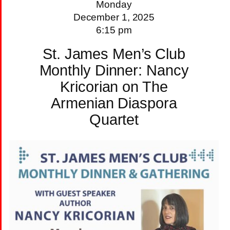
Monday
December 1, 2025
6:15 pm
St. James Men’s Club
Monthly Dinner: Nancy
Kricorian on The
Armenian Diaspora
Quartet