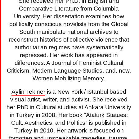
She received her Ph.D. in English and
Comparative Literature from Columbia
University. Her dissertation examines how
politically conscious novelists from the Global
South manipulate national archives to
reconstruct histories of collective violence that
authoritarian regimes have systematically
repressed. Her work has appeared in
differences: A Journal of Feminist Cultural
Criticism, Modern Language Studies, and, now,
Women Mobilizing Memory.
Aylin Tekiner
is a New York / Istanbul based
visual artist, writer, and activist. She received
her PhD in Cultural studies at Ankara University
in Turkey in 2008. Her book “Ataturk Statues:
Cult, Aesthetics, and Politics” is published in
Turkey in 2010. Her artwork is focused on
forgotten and unspeakable tragedies, trauma,