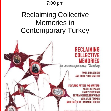
7:00 pm
Reclaiming Collective
Memories in
Contemporary Turkey