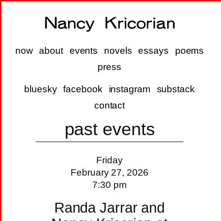
now
about
events
novels
essays
poems
press
bluesky
facebook
instagram
substack
contact
past events
Friday
February 27, 2026
7:30 pm
Randa Jarrar and