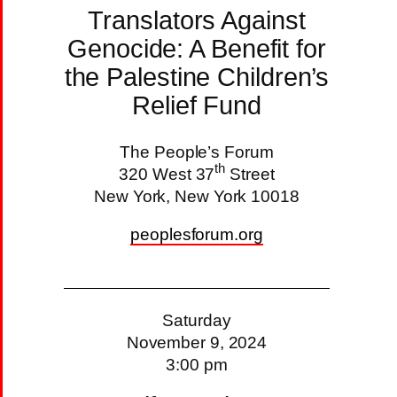
Translators Against
Genocide: A Benefit for
the Palestine Children’s
Relief Fund
The People’s Forum
th
320 West 37
Street
New York, New York 10018
peoplesforum.org
Saturday
November 9, 2024
3:00 pm