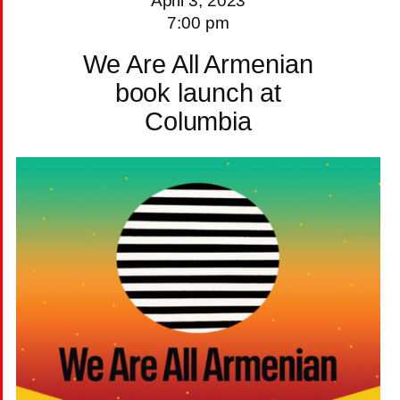
April 3, 2023
7:00 pm
We Are All Armenian
book launch at
Columbia