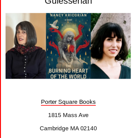
Gulesserian
Porter Square Books
1815 Mass Ave
Cambridge MA 02140