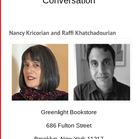
Conversation
Greenlight Bookstore
686 Fulton Street
Brooklyn, New York 11217