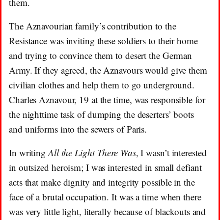
them.
The Aznavourian family’s contribution to the
Resistance was inviting these soldiers to their home
and trying to convince them to desert the German
Army. If they agreed, the Aznavours would give them
civilian clothes and help them to go underground.
Charles Aznavour, 19 at the time, was responsible for
the nighttime task of dumping the deserters’ boots
and uniforms into the sewers of Paris.
In writing
All the Light There Was
, I wasn’t interested
in outsized heroism; I was interested in small defiant
acts that make dignity and integrity possible in the
face of a brutal occupation. It was a time when there
was very little light, literally because of blackouts and