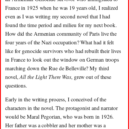
France in 1925 when he was 19 years old, I realized
even as I was writing my second novel that I had
found the time period and milieu for my next book.
How did the Armenian community of Paris live the
four years of the Nazi occupation? What had it felt
like for genocide survivors who had rebuilt their lives
in France to look out the window on German troops
marching down the Rue de Belleville? My third
novel,
All the Light There Was
, grew out of these
questions.
Early in the writing process, I conceived of the
characters in the novel. The protagonist and narrator
would be Maral Pegorian, who was born in 1926.
Her father was a cobbler and her mother was a