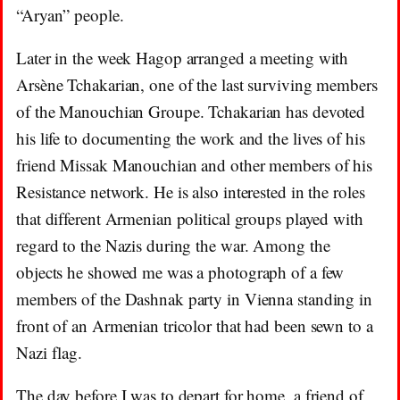
“Aryan” people.
Later in the week Hagop arranged a meeting with
Arsène Tchakarian, one of the last surviving members
of the Manouchian Groupe. Tchakarian has devoted
his life to documenting the work and the lives of his
friend Missak Manouchian and other members of his
Resistance network. He is also interested in the roles
that different Armenian political groups played with
regard to the Nazis during the war. Among the
objects he showed me was a photograph of a few
members of the Dashnak party in Vienna standing in
front of an Armenian tricolor that had been sewn to a
Nazi flag.
The day before I was to depart for home, a friend of