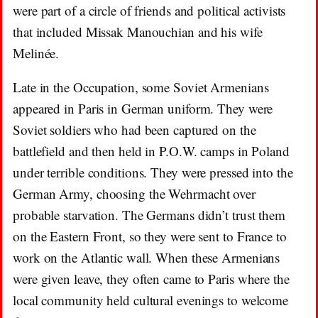
were part of a circle of friends and political activists
that included Missak Manouchian and his wife
Melinée.
Late in the Occupation, some Soviet Armenians
appeared in Paris in German uniform. They were
Soviet soldiers who had been captured on the
battlefield and then held in P.O.W. camps in Poland
under terrible conditions. They were pressed into the
German Army, choosing the Wehrmacht over
probable starvation. The Germans didn’t trust them
on the Eastern Front, so they were sent to France to
work on the Atlantic wall. When these Armenians
were given leave, they often came to Paris where the
local community held cultural evenings to welcome