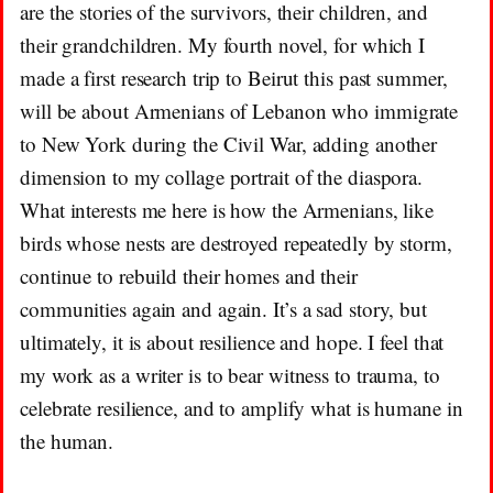
are the stories of the survivors, their children, and
their grandchildren. My fourth novel, for which I
made a first research trip to Beirut this past summer,
will be about Armenians of Lebanon who immigrate
to New York during the Civil War, adding another
dimension to my collage portrait of the diaspora.
What interests me here is how the Armenians, like
birds whose nests are destroyed repeatedly by storm,
continue to rebuild their homes and their
communities again and again. It’s a sad story, but
ultimately, it is about resilience and hope. I feel that
my work as a writer is to bear witness to trauma, to
celebrate resilience, and to amplify what is humane in
the human.