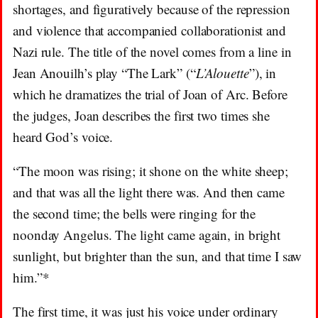
shortages, and figuratively because of the repression
and violence that accompanied collaborationist and
Nazi rule. The title of the novel comes from a line in
Jean Anouilh’s play “The Lark” (“
L’Alouette
”), in
which he dramatizes the trial of Joan of Arc. Before
the judges, Joan describes the first two times she
heard God’s voice.
“The moon was rising; it shone on the white sheep;
and that was all the light there was. And then came
the second time; the bells were ringing for the
noonday Angelus. The light came again, in bright
sunlight, but brighter than the sun, and that time I saw
him.”*
The first time, it was just his voice under ordinary