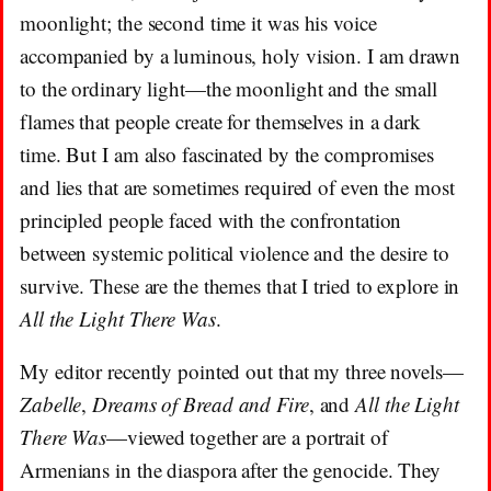
moonlight; the second time it was his voice
accompanied by a luminous, holy vision. I am drawn
to the ordinary light—the moonlight and the small
flames that people create for themselves in a dark
time. But I am also fascinated by the compromises
and lies that are sometimes required of even the most
principled people faced with the confrontation
between systemic political violence and the desire to
survive. These are the themes that I tried to explore in
All the Light There Was
.
My editor recently pointed out that my three novels—
Zabelle
,
Dreams of Bread and Fire
, and
All the Light
There Was
—viewed together are a portrait of
Armenians in the diaspora after the genocide. They