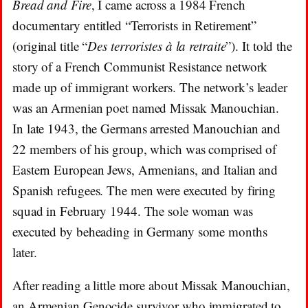
Bread and Fire
, I came across a 1984 French
documentary entitled “Terrorists in Retirement”
(original title “
Des terroristes à la retraite
”). It told the
story of a French Communist Resistance network
made up of immigrant workers. The network’s leader
was an Armenian poet named Missak Manouchian.
In late 1943, the Germans arrested Manouchian and
22 members of his group, which was comprised of
Eastern European Jews, Armenians, and Italian and
Spanish refugees. The men were executed by firing
squad in February 1944. The sole woman was
executed by beheading in Germany some months
later.
After reading a little more about Missak Manouchian,
an Armenian Genocide survivor who immigrated to