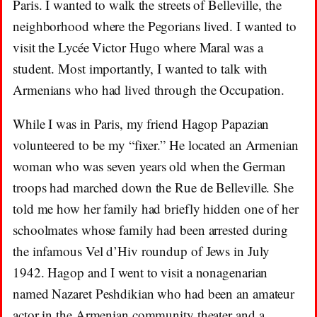
Paris. I wanted to walk the streets of Belleville, the
neighborhood where the Pegorians lived. I wanted to
visit the Lycée Victor Hugo where Maral was a
student. Most importantly, I wanted to talk with
Armenians who had lived through the Occupation.
While I was in Paris, my friend Hagop Papazian
volunteered to be my “fixer.” He located an Armenian
woman who was seven years old when the German
troops had marched down the Rue de Belleville. She
told me how her family had briefly hidden one of her
schoolmates whose family had been arrested during
the infamous Vel d’Hiv roundup of Jews in July
1942. Hagop and I went to visit a nonagenarian
named Nazaret Peshdikian who had been an amateur
actor in the Armenian community theater and a