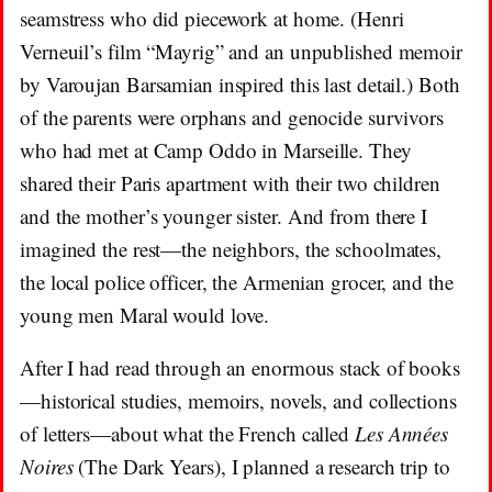
seamstress who did piecework at home. (Henri
Verneuil’s film “Mayrig” and an unpublished memoir
by Varoujan Barsamian inspired this last detail.) Both
of the parents were orphans and genocide survivors
who had met at Camp Oddo in Marseille. They
shared their Paris apartment with their two children
and the mother’s younger sister. And from there I
imagined the rest—the neighbors, the schoolmates,
the local police officer, the Armenian grocer, and the
young men Maral would love.
After I had read through an enormous stack of books
—historical studies, memoirs, novels, and collections
of letters—about what the French called
Les Années
Noires
(The Dark Years), I planned a research trip to