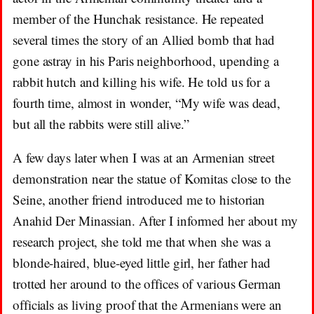
member of the Hunchak resistance. He repeated
several times the story of an Allied bomb that had
gone astray in his Paris neighborhood, upending a
rabbit hutch and killing his wife. He told us for a
fourth time, almost in wonder, “My wife was dead,
but all the rabbits were still alive.”
A few days later when I was at an Armenian street
demonstration near the statue of Komitas close to the
Seine, another friend introduced me to historian
Anahid Der Minassian. After I informed her about my
research project, she told me that when she was a
blonde-haired, blue-eyed little girl, her father had
trotted her around to the offices of various German
officials as living proof that the Armenians were an