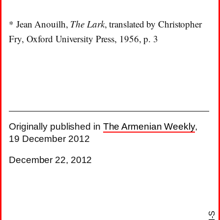
* Jean Anouilh,
The Lark
, translated by Christopher
Fry, Oxford University Press, 1956, p. 3
Originally published in
The Armenian Weekly
,
19 December 2012
December 22, 2012
N-S