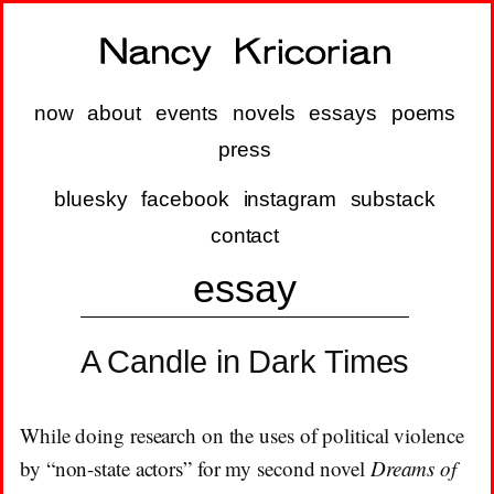
now
about
events
novels
essays
poems
press
bluesky
facebook
instagram
substack
contact
essay
A Candle in Dark Times
While doing research on the uses of political violence
by “non-state actors” for my second novel
Dreams of