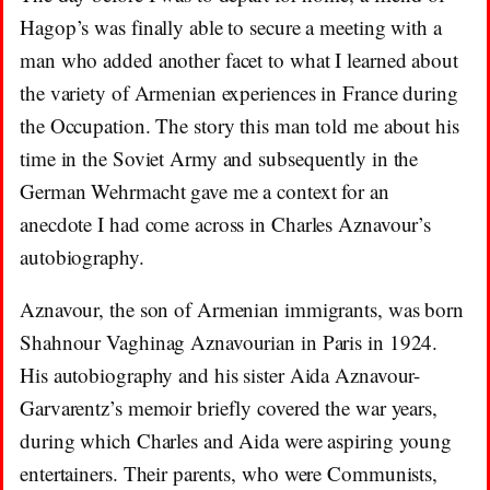
Hagop’s was finally able to secure a meeting with a
man who added another facet to what I learned about
the variety of Armenian experiences in France during
the Occupation. The story this man told me about his
time in the Soviet Army and subsequently in the
German Wehrmacht gave me a context for an
anecdote I had come across in Charles Aznavour’s
autobiography.
Aznavour, the son of Armenian immigrants, was born
Shahnour Vaghinag Aznavourian in Paris in 1924.
His autobiography and his sister Aida Aznavour-
Garvarentz’s memoir briefly covered the war years,
during which Charles and Aida were aspiring young
entertainers. Their parents, who were Communists,