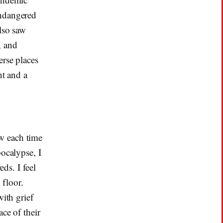
endangered
also saw
, and
erse places
ht and a
w each time
pocalypse, I
eds. I feel
 floor.
with grief
ce of their