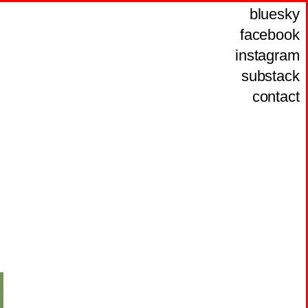
bluesky
facebook
instagram
substack
contact