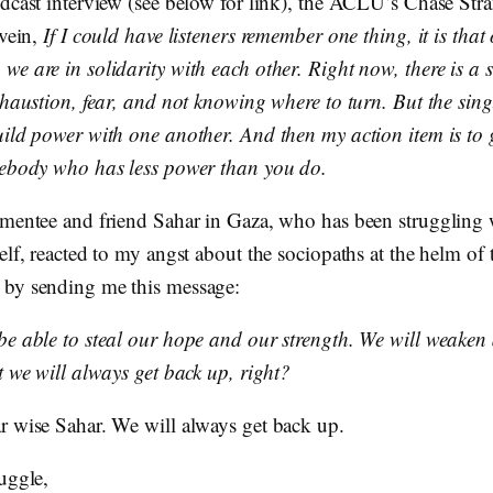
odcast interview (see below for link), the ACLU’s Chase Stra
 vein,
If I could have listeners remember one thing, it is tha
e are in solidarity with each other. Right now, there is a s
xhaustion, fear, and not knowing where to turn. But the sing
uild power with one another. And then my action item is to 
mebody who has less power than you do.
 mentee and friend Sahar in Gaza, who has been struggling 
elf, reacted to my angst about the sociopaths at the helm of 
by sending me this message:
be able to steal our hope and our strength. We will weaken
t we will always get back up, right?
r wise Sahar. We will always get back up.
uggle,