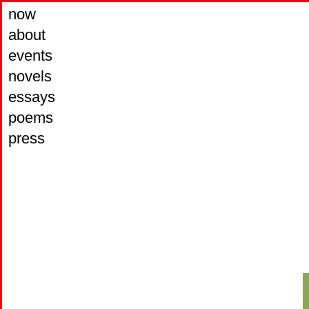
now
about
events
novels
essays
poems
press