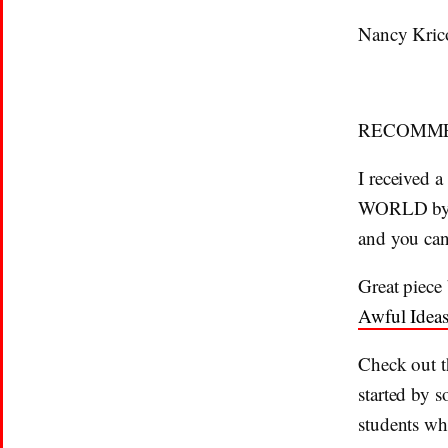
Nancy Kric
RECOMME
I received
WORLD b
and you can
Great piece
Awful Ideas
Check out t
started by 
students wh