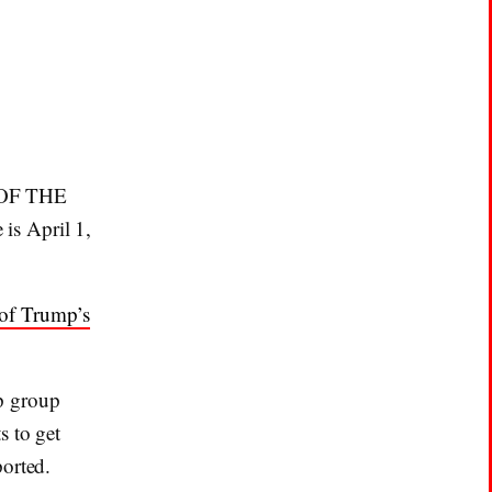
T OF THE
 is April 1,
of Trump’s
p group
s to get
ported.