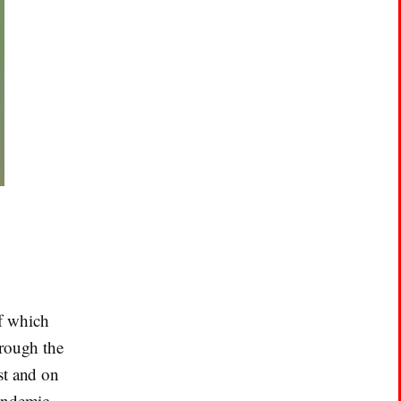
f which
hrough the
st and on
 endemic