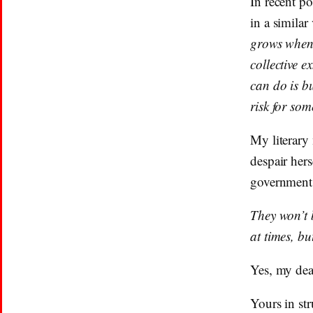
In recent p
in a similar
grows when w
collective e
can do is b
risk for so
My literary
despair hers
government 
They won’t 
at times, bu
Yes, my dea
Yours in str