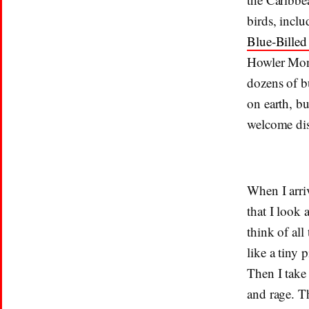
birds, incl
Blue-Bille
Howler Monk
dozens of b
on earth, bu
welcome dis
When I arri
that I look 
think of all
like a tiny 
Then I take 
and rage. Th