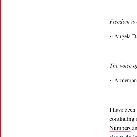
Freedom is 
~ Angela D
The voice o
~ Armenian
I have been
continuing 
Numbers
an
else to do l