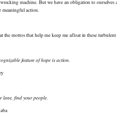
l wrecking machine. But we have an obligation to ourselves 
e meaningful action.
at the mottos that help me keep me afloat in these turbulent
ognizable feature of hope is action.
ey
 lane, find your people.
Kaba