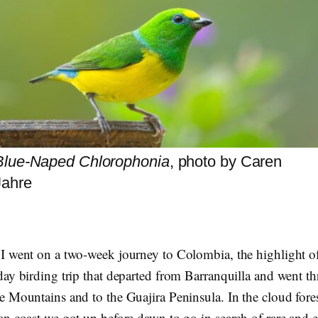
Blue-Naped Chlorophonia
, photo by Caren
Jahre
I went on a two-week journey to Colombia, the highlight o
day birding trip that departed from Barranquilla and went t
e Mountains and to the Guajira Peninsula. In the cloud fore
an coast we got up before dawn to go in search of rare and