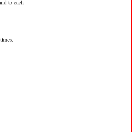
and to each
 times.