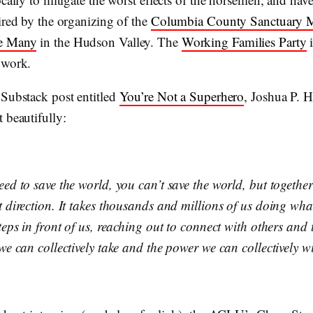
ired by the organizing of the
Columbia County Sanctuary 
e Many
in the Hudson Valley. The
Working Families Party
i
 work.
 Substack post entitled
You’re Not a Superhero
, Joshua P. H
 beautifully:
eed to save the world, you can’t save the world, but togethe
t direction. It takes thousands and millions of us doing wh
teps in front of us, reaching out to connect with others and
we can collectively take and the power we can collectively wi