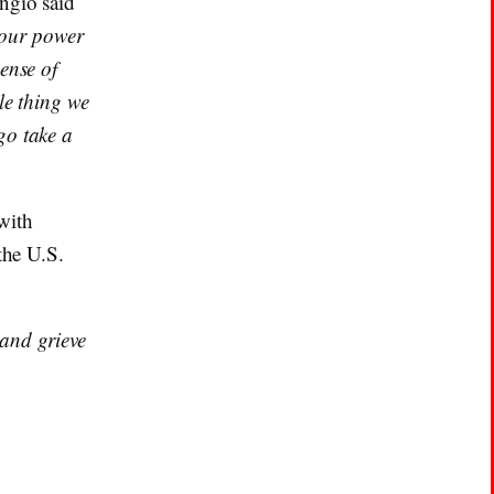
ngio said
t our power
ense of
le thing we
go take a
with
the U.S.
 and grieve