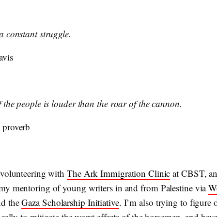
a constant struggle.
avis
f the people is louder than the roar of the cannon.
 proverb
 volunteering with
The Ark Immigration Clinic
at CBST, a
my mentoring of young writers in and from Palestine via
W
d the
Gaza Scholarship Initiative
. I’m also trying to figure
ocally to mitigate the worst effects of the horsemen, and hav