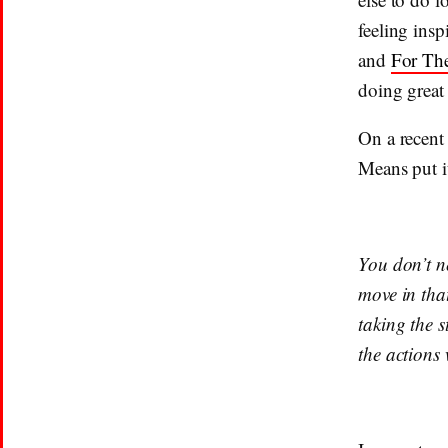
feeling insp
and
For Th
doing great
On a recent
Means put it
You don’t n
move in tha
taking the s
the actions 