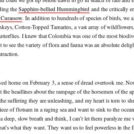
uding the
Sapphire-bellied Hummingbird
and the critically 
d Curassow
. In addition to hundreds of species of birds, we 
eys, Cotton-Topped Tamarins, a vast array of wildflowers
utterflies. I knew that Colombia was one of the most biodiv
t to see the variety of flora and fauna was an absolute delig
traction.
ved home on February 3, a sense of dread overtook me. No
at the headlines about the rampage of the horsemen of the a
 the suffering they are unleashing, and my heart is torn to shr
piece of flotsam in a raging sea and want to sink to the ocean
a deep, slow breath and think, I can’t let them paralyze me 
at’s what they want. They want us to feel powerless in the fa