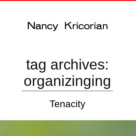
tag archives:
organizinging
Tenacity