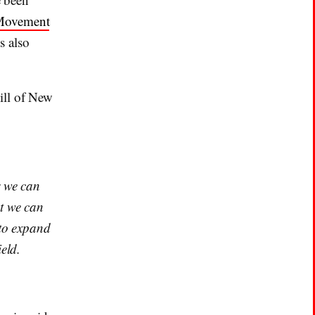
Movement
s also
ill of New
r we can
at we can
 to expand
eld.