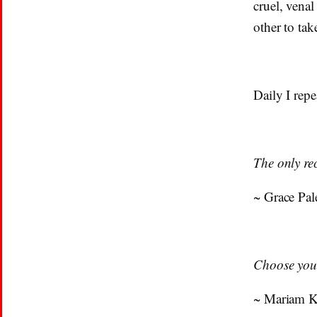
cruel, vena
other to tak
Daily I repe
The only rec
~ Grace Pal
Choose your
~ Mariam 