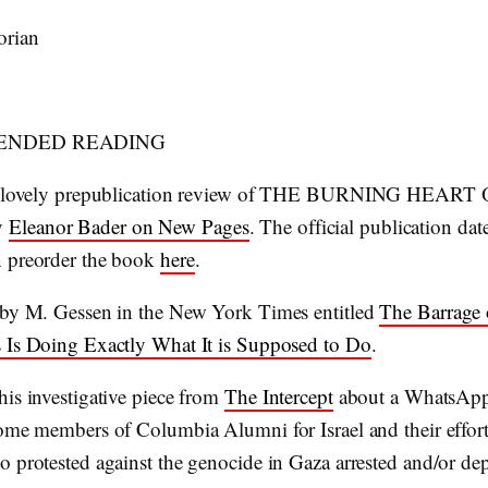
orian
NDED READING
 a lovely prepublication review of THE BURNING HEAR
y
Eleanor Bader on New Pages
. The official publication date
 preorder the book
here
.
 by M. Gessen in the New York Times entitled
The Barrage 
 Is Doing Exactly What It is Supposed to Do
.
his investigative piece from
The Intercept
about a WhatsAp
some members of Columbia Alumni for Israel and their effort
o protested against the genocide in Gaza arrested and/or de