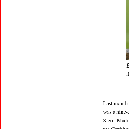
Last month 
was a nine-
Sierra Madr
the Caribbe